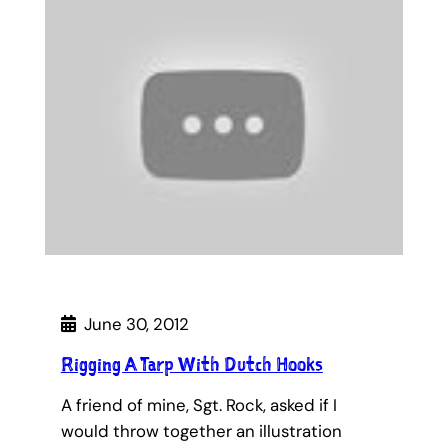
June 30, 2012
Rigging A Tarp With Dutch Hooks
A friend of mine, Sgt. Rock, asked if I
would throw together an illustration