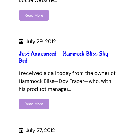
Bottle website…
Read More
July 29, 2012
Just Announced – Hammock Bliss Sky
Bed
I received a call today from the owner of
Hammock Bliss—Dov Frazer—who, with
his product manager…
Read More
July 27, 2012