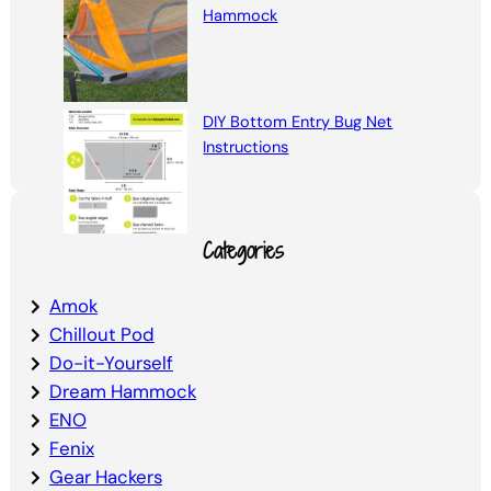
Hammock
DIY Bottom Entry Bug Net
Instructions
Categories
Amok
Chillout Pod
Do-it-Yourself
Dream Hammock
ENO
Fenix
Gear Hackers