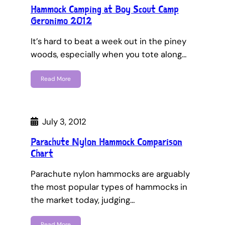
Hammock Camping at Boy Scout Camp
Geronimo 2012
It’s hard to beat a week out in the piney
woods, especially when you tote along…
Read More
July 3, 2012
Parachute Nylon Hammock Comparison
Chart
Parachute nylon hammocks are arguably
the most popular types of hammocks in
the market today, judging…
Read More