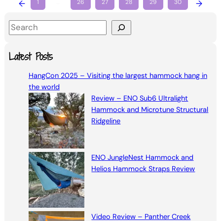
←
1
…
26
27
28
29
30
→
S
e
a
Latest Posts
r
HangCon 2025 – Visiting the largest hammock hang in
c
the world
h
Review – ENO Sub6 Ultralight
Hammock and Microtune Structural
Ridgeline
ENO JungleNest Hammock and
Helios Hammock Straps Review
Video Review – Panther Creek