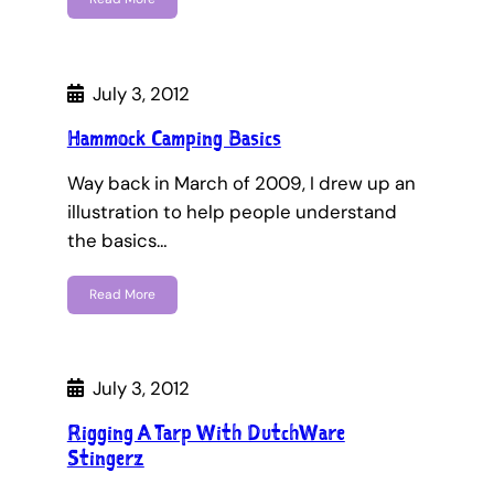
July 3, 2012
Hammock Camping Basics
Way back in March of 2009, I drew up an
illustration to help people understand
the basics…
Read More
July 3, 2012
Rigging A Tarp With DutchWare
Stingerz