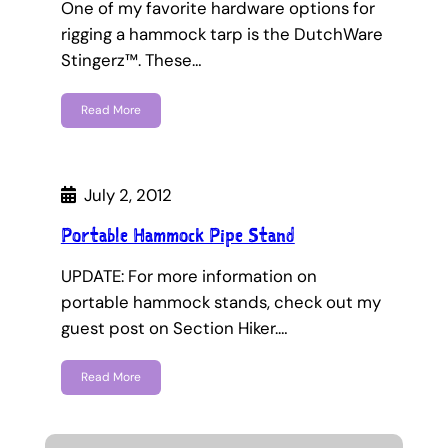
One of my favorite hardware options for
rigging a hammock tarp is the DutchWare
Stingerz™. These…
Read More
July 2, 2012
Portable Hammock Pipe Stand
UPDATE: For more information on
portable hammock stands, check out my
guest post on Section Hiker.…
Read More