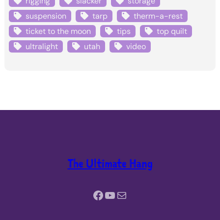
rigging
slacker
storage
suspension
tarp
therm-a-rest
ticket to the moon
tips
top quilt
ultralight
utah
video
The Ultimate Hang
Facebook
YouTube
Mail