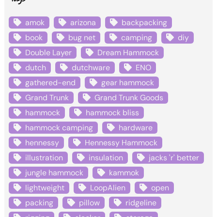
amok
arizona
backpacking
book
bug net
camping
diy
Double Layer
Dream Hammock
dutch
dutchware
ENO
gathered-end
gear hammock
Grand Trunk
Grand Trunk Goods
hammock
hammock bliss
hammock camping
hardware
hennessy
Hennessy Hammock
illustration
insulation
jacks 'r' better
jungle hammock
kammok
lightweight
LoopAlien
open
packing
pillow
ridgeline