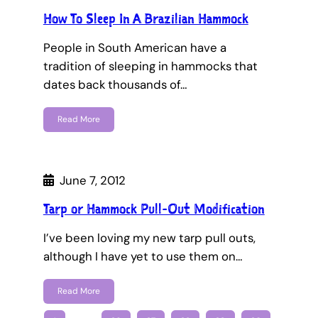
How To Sleep In A Brazilian Hammock
People in South American have a
tradition of sleeping in hammocks that
dates back thousands of…
Read More
June 7, 2012
Tarp or Hammock Pull-Out Modification
I’ve been loving my new tarp pull outs,
although I have yet to use them on…
Read More