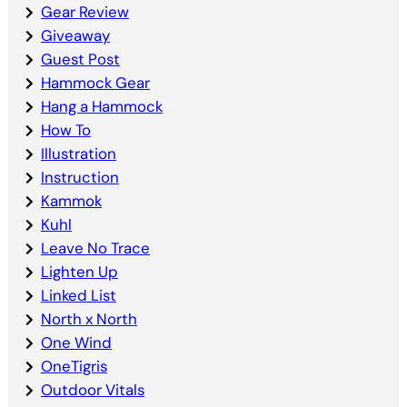
Gear Review
Giveaway
Guest Post
Hammock Gear
Hang a Hammock
How To
Illustration
Instruction
Kammok
Kuhl
Leave No Trace
Lighten Up
Linked List
North x North
One Wind
OneTigris
Outdoor Vitals