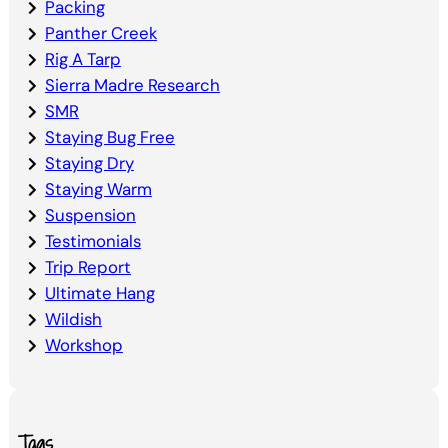
Packing
Panther Creek
Rig A Tarp
Sierra Madre Research
SMR
Staying Bug Free
Staying Dry
Staying Warm
Suspension
Testimonials
Trip Report
Ultimate Hang
Wildish
Workshop
Tags