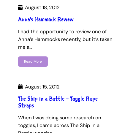
August 18, 2012
Anna's Hammock Review
I had the opportunity to review one of
Anna’s Hammocks recently, but it’s taken
me a…
Read More
August 15, 2012
The Ship in a Bottle – Toggle Rope
Straps
When I was doing some research on
toggles, I came across The Ship in a