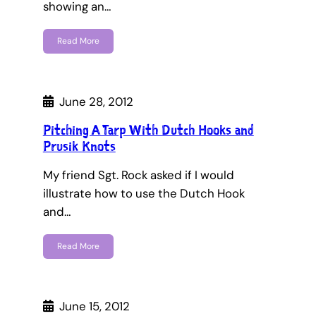
showing an…
Read More
June 28, 2012
Pitching A Tarp With Dutch Hooks and
Prusik Knots
My friend Sgt. Rock asked if I would
illustrate how to use the Dutch Hook
and…
Read More
June 15, 2012