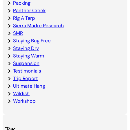
Packing
Panther Creek
Rig A Tarp
Sierra Madre Research
SMR
Staying Bug Free
Staying Dry
Staying Warm
Suspension
Testimonials
Trip Report
Ultimate Hang
Wildish
Workshop
Tags