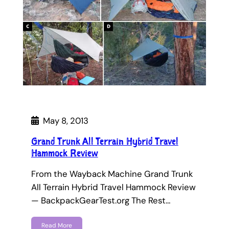
May 8, 2013
Grand Trunk All Terrain Hybrid Travel
Hammock Review
From the Wayback Machine Grand Trunk
All Terrain Hybrid Travel Hammock Review
— BackpackGearTest.org The Rest…
Read More