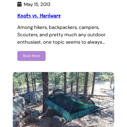
May 15, 2013
Knots vs. Hardware
Among hikers, backpackers, campers,
Scouters, and pretty much any outdoor
enthusiast, one topic seems to always…
Read More