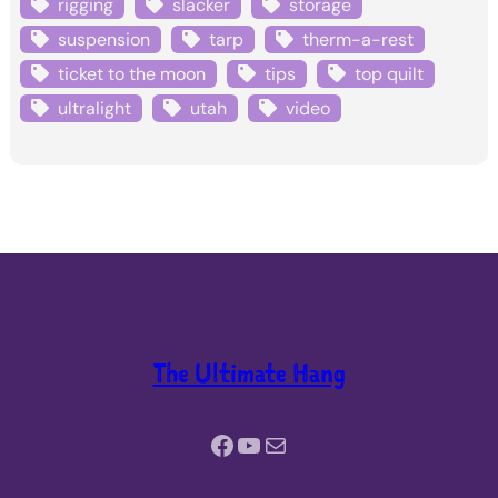
rigging
slacker
storage
suspension
tarp
therm-a-rest
ticket to the moon
tips
top quilt
ultralight
utah
video
The Ultimate Hang
Facebook
YouTube
Mail