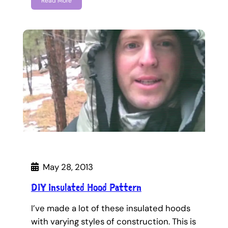
Read More
May 28, 2013
DIY Insulated Hood Pattern
I’ve made a lot of these insulated hoods
with varying styles of construction. This is