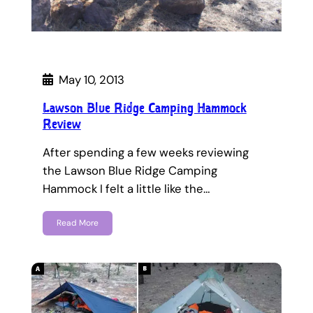
May 10, 2013
Lawson Blue Ridge Camping Hammock
Review
After spending a few weeks reviewing
the Lawson Blue Ridge Camping
Hammock I felt a little like the…
Read More