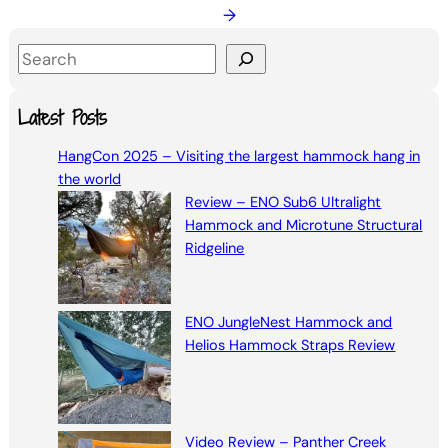
→
S
e
a
Latest Posts
r
HangCon 2025 – Visiting the largest hammock hang in
c
the world
h
Review – ENO Sub6 Ultralight
Hammock and Microtune Structural
Ridgeline
ENO JungleNest Hammock and
Helios Hammock Straps Review
Video Review – Panther Creek