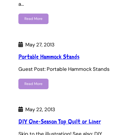
a…
Read More
May 27, 2013
Portable Hammock Stands
Guest Post: Portable Hammock Stands
Read More
May 22, 2013
DIY One-Season Top Quilt or Liner
Skip to the illustration! See also: DIY