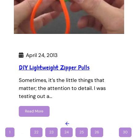
April 24, 2013
DIY Lightweight Zipper Pulls
Sometimes, it’s the little things that
matter; the attention to detail. I was
testing out a…
Read More
←
1
…
22
23
24
25
26
…
30