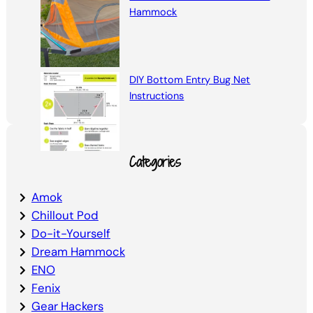
Hammock
DIY Bottom Entry Bug Net
Instructions
Categories
Amok
Chillout Pod
Do-it-Yourself
Dream Hammock
ENO
Fenix
Gear Hackers