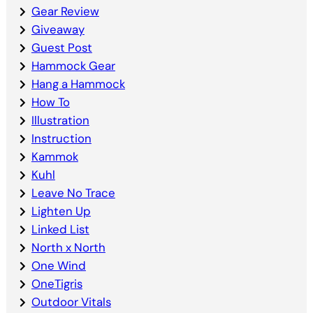
Gear Review
Giveaway
Guest Post
Hammock Gear
Hang a Hammock
How To
Illustration
Instruction
Kammok
Kuhl
Leave No Trace
Lighten Up
Linked List
North x North
One Wind
OneTigris
Outdoor Vitals