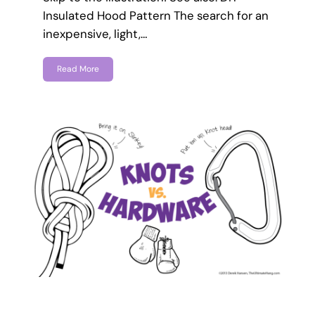
Insulated Hood Pattern The search for an
inexpensive, light,…
Read More