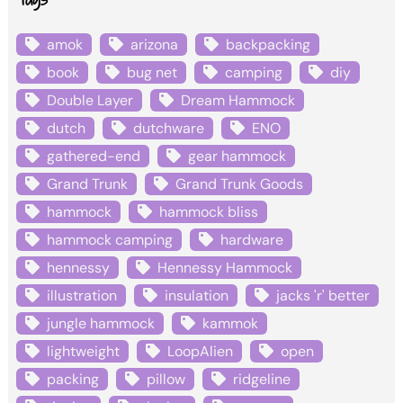
amok
arizona
backpacking
book
bug net
camping
diy
Double Layer
Dream Hammock
dutch
dutchware
ENO
gathered-end
gear hammock
Grand Trunk
Grand Trunk Goods
hammock
hammock bliss
hammock camping
hardware
hennessy
Hennessy Hammock
illustration
insulation
jacks 'r' better
jungle hammock
kammok
lightweight
LoopAlien
open
packing
pillow
ridgeline