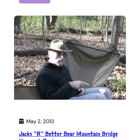
May 2, 2013
Jacks "R" Better Bear Mountain Bridge