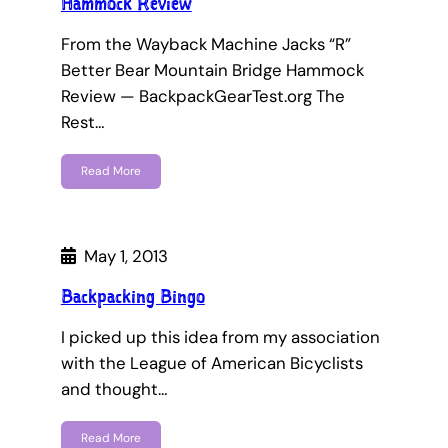
Hammock Review
From the Wayback Machine Jacks “R”
Better Bear Mountain Bridge Hammock
Review — BackpackGearTest.org The
Rest…
Read More
May 1, 2013
Backpacking Bingo
I picked up this idea from my association
with the League of American Bicyclists
and thought…
Read More