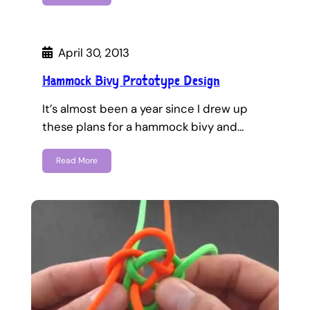
April 30, 2013
Hammock Bivy Prototype Design
It’s almost been a year since I drew up
these plans for a hammock bivy and…
Read More