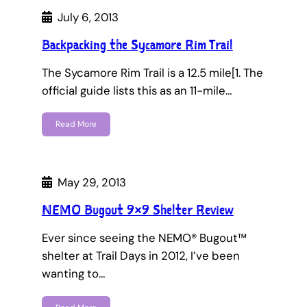
July 6, 2013
Backpacking the Sycamore Rim Trail
The Sycamore Rim Trail is a 12.5 mile[1. The
official guide lists this as an 11-mile…
Read More
May 29, 2013
NEMO Bugout 9×9 Shelter Review
Ever since seeing the NEMO® Bugout™
shelter at Trail Days in 2012, I’ve been
wanting to…