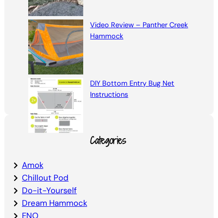
Video Review – Panther Creek
Hammock
DIY Bottom Entry Bug Net
Instructions
Categories
Amok
Chillout Pod
Do-it-Yourself
Dream Hammock
ENO