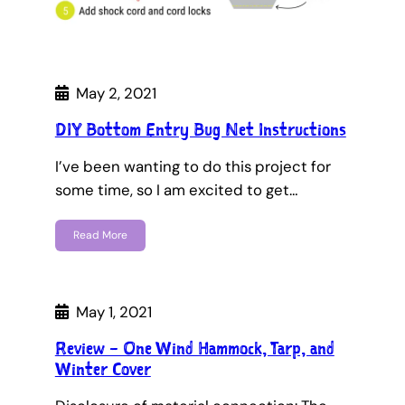
May 2, 2021
DIY Bottom Entry Bug Net Instructions
I’ve been wanting to do this project for
some time, so I am excited to get…
Read More
May 1, 2021
Review – One Wind Hammock, Tarp, and
Winter Cover