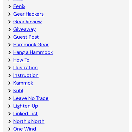
Fenix
Gear Hackers
Gear Review
Giveaway
Guest Post
Hammock Gear
Hang a Hammock
How To
Illustration
Instruction
Kammok
Kuhl
Leave No Trace
Lighten Up
Linked List
North x North
One Wind