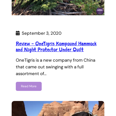
September 3, 2020
Review – OneTigris Kompound Hammock
and Night Protector Under Quilt
OneTigris is a new company from China
that came out swinging with a full
assortment of…
Read More