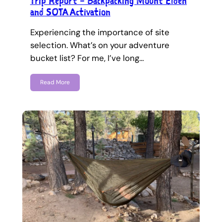
Trip Report – Backpacking Mount Elden
and SOTA Activation
Experiencing the importance of site
selection. What’s on your adventure
bucket list? For me, I’ve long…
Read More