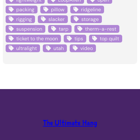
packing
pillow
ridgeline
rigging
slacker
storage
suspension
tarp
therm-a-rest
ticket to the moon
tips
top quilt
ultralight
utah
video
The Ultimate Hang