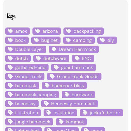
Tags
amok
arizona
backpacking
book
bug net
camping
diy
Double Layer
Dream Hammock
dutch
dutchware
ENO
gathered-end
gear hammock
Grand Trunk
Grand Trunk Goods
hammock
hammock bliss
hammock camping
hardware
hennessy
Hennessy Hammock
illustration
insulation
jacks 'r' better
jungle hammock
kammok
lightweight
LoopAlien
open