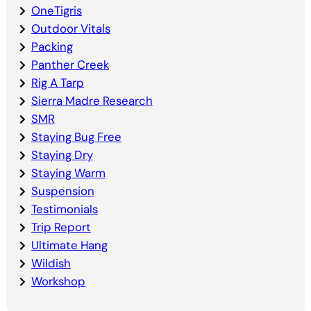
OneTigris
Outdoor Vitals
Packing
Panther Creek
Rig A Tarp
Sierra Madre Research
SMR
Staying Bug Free
Staying Dry
Staying Warm
Suspension
Testimonials
Trip Report
Ultimate Hang
Wildish
Workshop