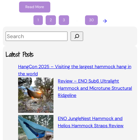
Read More
1
2
3
…
30
→
S
e
a
Latest Posts
r
HangCon 2025 – Visiting the largest hammock hang in
c
the world
h
Review – ENO Sub6 Ultralight
Hammock and Microtune Structural
Ridgeline
ENO JungleNest Hammock and
Helios Hammock Straps Review