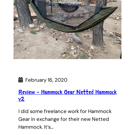
February 16, 2020
Review – Hammock Gear Netted Hammock
v2
I did some freelance work for Hammock
Gear in exchange for their new Netted
Hammock. It’s…