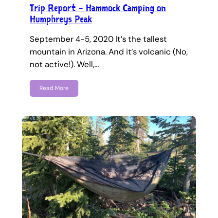
Trip Report – Hammock Camping on
Humphreys Peak
September 4-5, 2020 It’s the tallest
mountain in Arizona. And it’s volcanic (No,
not active!). Well,…
Read More