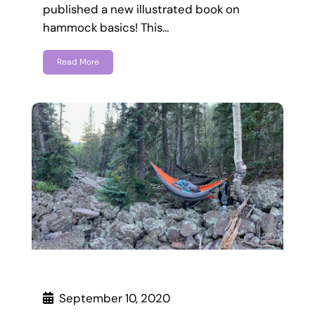
published a new illustrated book on
hammock basics! This…
Read More
September 10, 2020