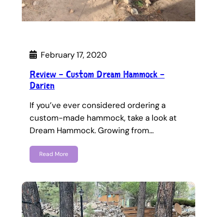
February 17, 2020
Review – Custom Dream Hammock –
Darien
If you’ve ever considered ordering a
custom-made hammock, take a look at
Dream Hammock. Growing from…
Read More