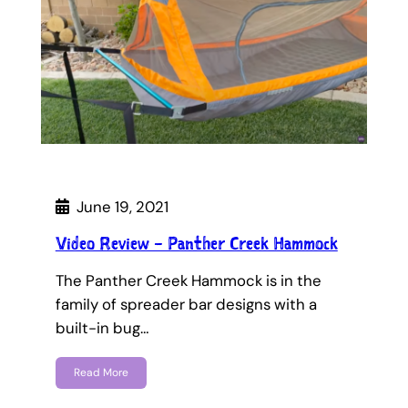
June 19, 2021
Video Review – Panther Creek Hammock
The Panther Creek Hammock is in the
family of spreader bar designs with a
built-in bug…
Read More