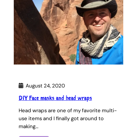
August 24, 2020
DIY Face masks and head wraps
Head wraps are one of my favorite multi-
use items and I finally got around to
making…