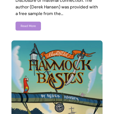
Disclosure of material connection: The
author (Derek Hansen) was provided with
a free sample from the…
Read More