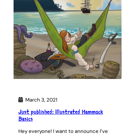
March 3, 2021
Just published: Illustrated Hammock
Basics
Hey everyone! I want to announce I’ve