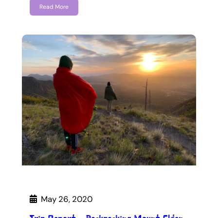
Read More
May 26, 2020