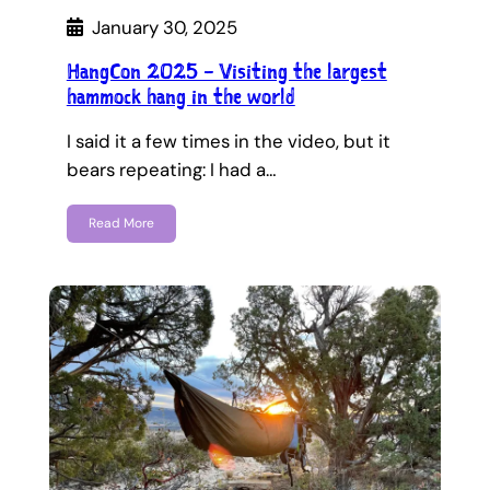
January 30, 2025
HangCon 2025 – Visiting the largest
hammock hang in the world
I said it a few times in the video, but it
bears repeating: I had a…
Read More