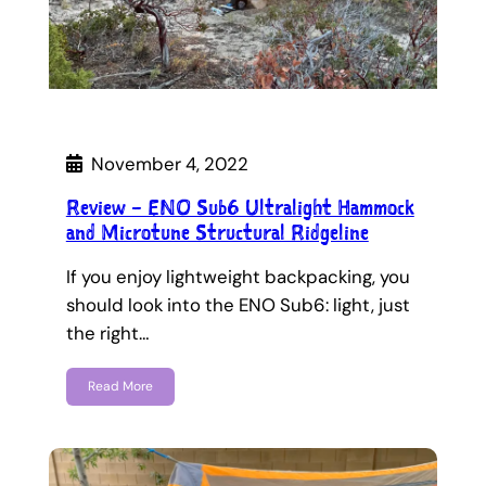
November 4, 2022
Review – ENO Sub6 Ultralight Hammock
and Microtune Structural Ridgeline
If you enjoy lightweight backpacking, you
should look into the ENO Sub6: light, just
the right…
Read More