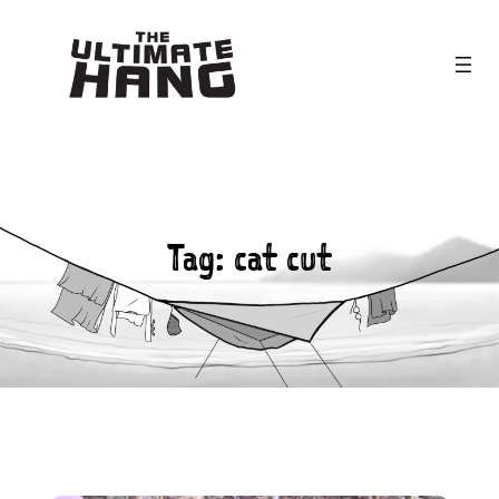
Skip
to
content
Tag:
cat cut