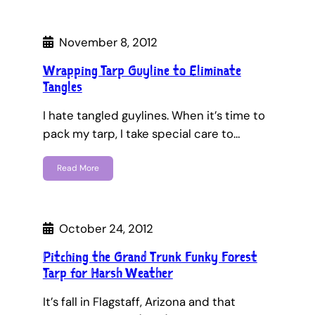
November 8, 2012
Wrapping Tarp Guyline to Eliminate
Tangles
I hate tangled guylines. When it’s time to
pack my tarp, I take special care to…
Read More
October 24, 2012
Pitching the Grand Trunk Funky Forest
Tarp for Harsh Weather
It’s fall in Flagstaff, Arizona and that