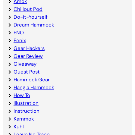
Amok
Chillout Pod
Do-it-Yourself
Dream Hammock
ENO
Fenix
Gear Hackers
Gear Review
Giveaway
Guest Post
Hammock Gear
Hang a Hammock
How To
Illustration
Instruction
Kammok
Kuhl
Leave No Trace