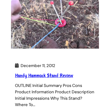
December 11, 2012
Handy Hammock Stand Review
OUTLINE Initial Summary Pros Cons
Product Information Product Description
Initial Impressions Why This Stand?
Where To…