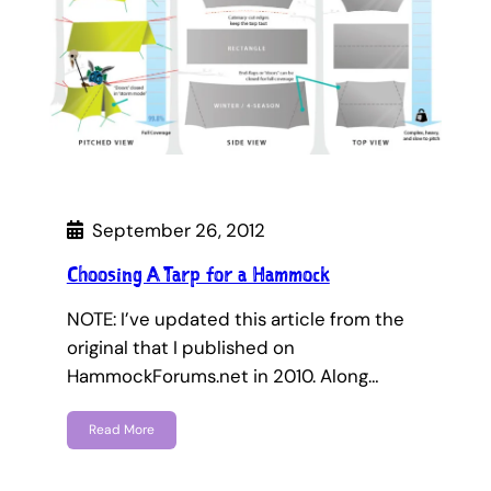
September 26, 2012
Choosing A Tarp for a Hammock
NOTE: I’ve updated this article from the
original that I published on
HammockForums.net in 2010. Along…
Read More