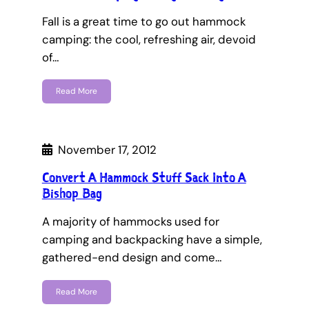
Fall is a great time to go out hammock
camping: the cool, refreshing air, devoid
of…
Read More
November 17, 2012
Convert A Hammock Stuff Sack Into A
Bishop Bag
A majority of hammocks used for
camping and backpacking have a simple,
gathered-end design and come…
Read More