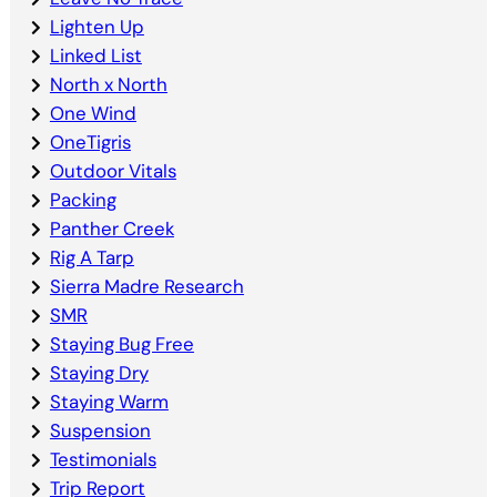
Lighten Up
Linked List
North x North
One Wind
OneTigris
Outdoor Vitals
Packing
Panther Creek
Rig A Tarp
Sierra Madre Research
SMR
Staying Bug Free
Staying Dry
Staying Warm
Suspension
Testimonials
Trip Report