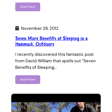
Read More
November 28, 2012
Seven More Benefits of Sleeping in a
Hammock, Outdoors
I recently discovered this fantastic post
from David William that spells out “Seven
Benefits of Sleeping…
Read More