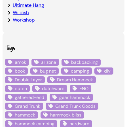
Ultimate Hang
Wildish
Workshop
Tags
amok
arizona
backpacking
book
bug net
camping
diy
Double Layer
Dream Hammock
dutch
dutchware
ENO
gathered-end
gear hammock
Grand Trunk
Grand Trunk Goods
hammock
hammock bliss
hammock camping
hardware