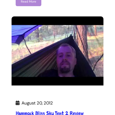
Read More
August 20, 2012
Hammock Bliss Sky Tent 2 Review