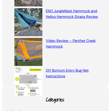
ENO JungleNest Hammock and
Helios Hammock Straps Review
Video Review – Panther Creek
Hammock
DIY Bottom Entry Bug Net
Instructions
Categories