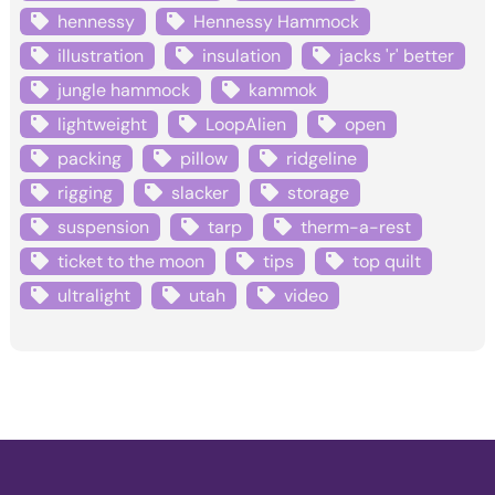
hennessy
Hennessy Hammock
illustration
insulation
jacks 'r' better
jungle hammock
kammok
lightweight
LoopAlien
open
packing
pillow
ridgeline
rigging
slacker
storage
suspension
tarp
therm-a-rest
ticket to the moon
tips
top quilt
ultralight
utah
video