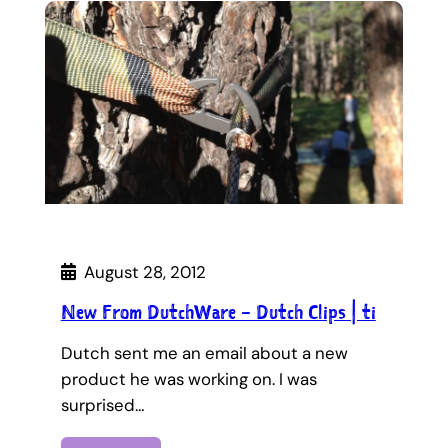
August 28, 2012
New From DutchWare – Dutch Clips | ti
Dutch sent me an email about a new
product he was working on. I was
surprised…