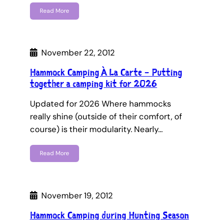
Read More
November 22, 2012
Hammock Camping À La Carte – Putting
together a camping kit for 2026
Updated for 2026 Where hammocks
really shine (outside of their comfort, of
course) is their modularity. Nearly…
Read More
November 19, 2012
Hammock Camping during Hunting Season