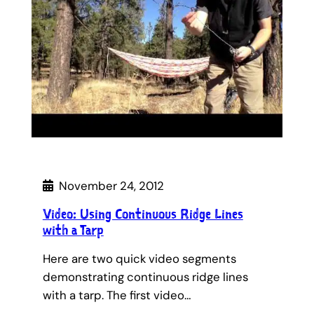
November 24, 2012
Video: Using Continuous Ridge Lines
with a Tarp
Here are two quick video segments
demonstrating continuous ridge lines
with a tarp. The first video…