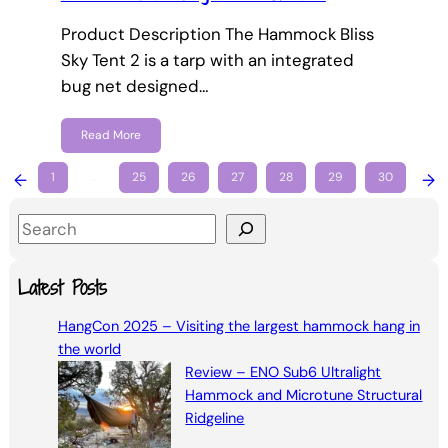
Product Description The Hammock Bliss
Sky Tent 2 is a tarp with an integrated
bug net designed…
Read More
←
1
…
25
26
27
28
29
30
→
S
e
a
Latest Posts
r
HangCon 2025 – Visiting the largest hammock hang in
c
the world
h
Review – ENO Sub6 Ultralight
Hammock and Microtune Structural
Ridgeline