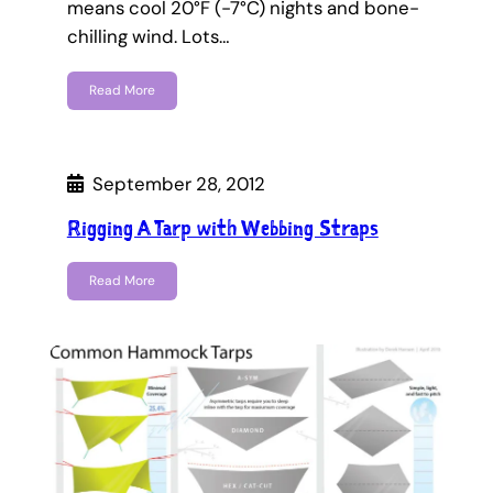
means cool 20°F (-7°C) nights and bone-
chilling wind. Lots…
Read More
September 28, 2012
Rigging A Tarp with Webbing Straps
Read More