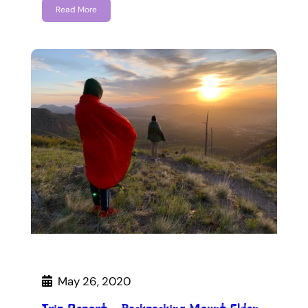
Read More
May 26, 2020