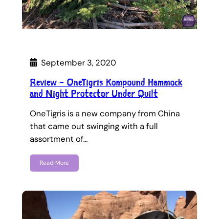
September 3, 2020
Review – OneTigris Kompound Hammock
and Night Protector Under Quilt
OneTigris is a new company from China
that came out swinging with a full
assortment of…
Read More