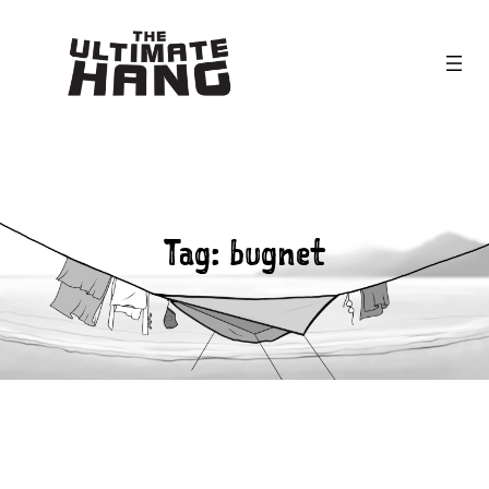
Skip
to
content
Tag:
bugnet