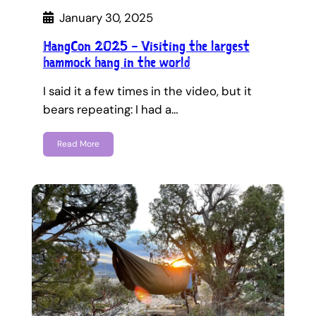
January 30, 2025
HangCon 2025 – Visiting the largest
hammock hang in the world
I said it a few times in the video, but it
bears repeating: I had a…
Read More