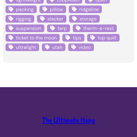
packing
pillow
ridgeline
rigging
slacker
storage
suspension
tarp
therm-a-rest
ticket to the moon
tips
top quilt
ultralight
utah
video
The Ultimate Hang