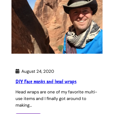
August 24, 2020
DIY Face masks and head wraps
Head wraps are one of my favorite multi-
use items and I finally got around to
making…