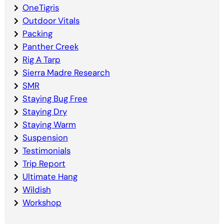
OneTigris
Outdoor Vitals
Packing
Panther Creek
Rig A Tarp
Sierra Madre Research
SMR
Staying Bug Free
Staying Dry
Staying Warm
Suspension
Testimonials
Trip Report
Ultimate Hang
Wildish
Workshop