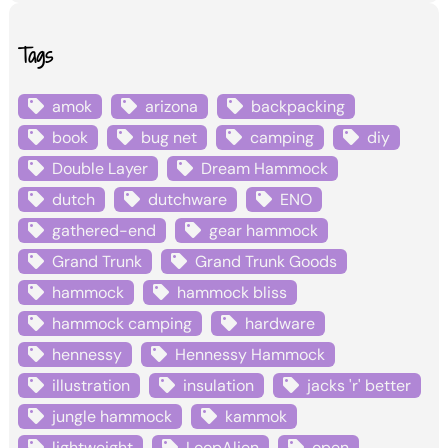
Tags
amok
arizona
backpacking
book
bug net
camping
diy
Double Layer
Dream Hammock
dutch
dutchware
ENO
gathered-end
gear hammock
Grand Trunk
Grand Trunk Goods
hammock
hammock bliss
hammock camping
hardware
hennessy
Hennessy Hammock
illustration
insulation
jacks 'r' better
jungle hammock
kammok
lightweight
LoopAlien
open