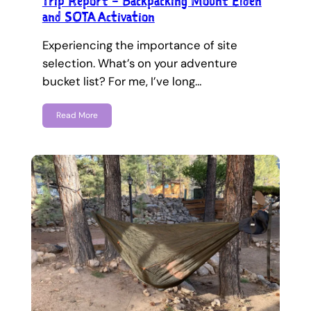
Trip Report – Backpacking Mount Elden
and SOTA Activation
Experiencing the importance of site
selection. What’s on your adventure
bucket list? For me, I’ve long…
Read More