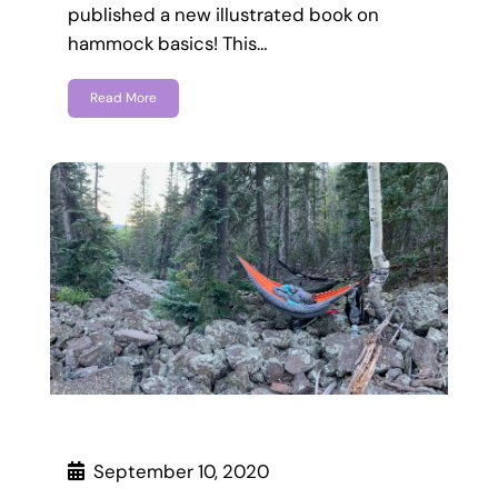
published a new illustrated book on
hammock basics! This…
Read More
September 10, 2020