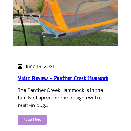
June 19, 2021
Video Review – Panther Creek Hammock
The Panther Creek Hammock is in the
family of spreader bar designs with a
built-in bug…
Read More