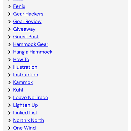
Fenix
Gear Hackers
Gear Review
Giveaway
Guest Post
Hammock Gear
Hang a Hammock
How To
Illustration
Instruction
Kammok
Kuhl
Leave No Trace
Lighten Up
Linked List
North x North
One Wind