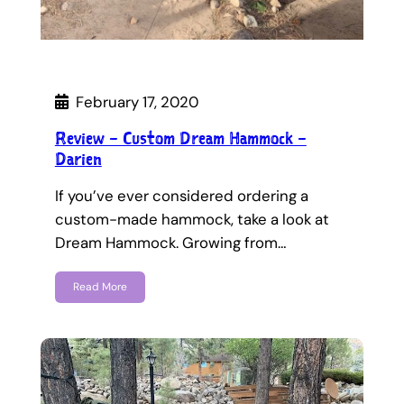
February 17, 2020
Review – Custom Dream Hammock –
Darien
If you’ve ever considered ordering a
custom-made hammock, take a look at
Dream Hammock. Growing from…
Read More