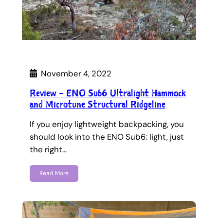
November 4, 2022
Review – ENO Sub6 Ultralight Hammock
and Microtune Structural Ridgeline
If you enjoy lightweight backpacking, you
should look into the ENO Sub6: light, just
the right…
Read More