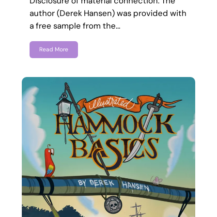
Disclosure of material connection: The
author (Derek Hansen) was provided with
a free sample from the…
Read More