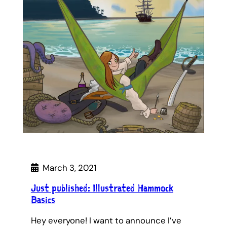
March 3, 2021
Just published: Illustrated Hammock
Basics
Hey everyone! I want to announce I’ve