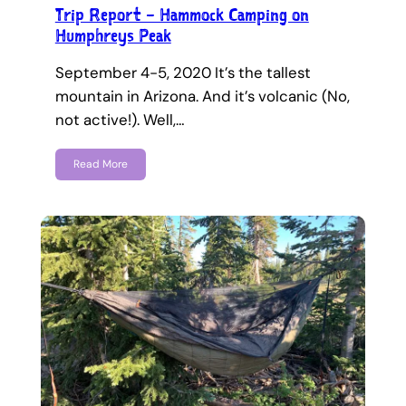
Trip Report – Hammock Camping on
Humphreys Peak
September 4-5, 2020 It’s the tallest
mountain in Arizona. And it’s volcanic (No,
not active!). Well,…
Read More