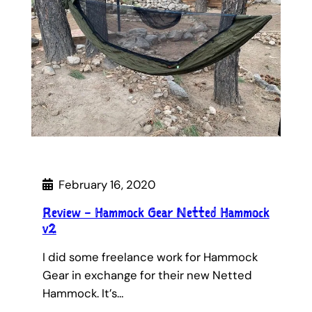
February 16, 2020
Review – Hammock Gear Netted Hammock
v2
I did some freelance work for Hammock
Gear in exchange for their new Netted
Hammock. It’s…