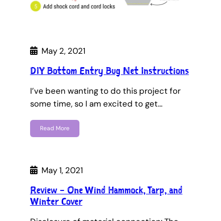
May 2, 2021
DIY Bottom Entry Bug Net Instructions
I’ve been wanting to do this project for
some time, so I am excited to get…
Read More
May 1, 2021
Review – One Wind Hammock, Tarp, and
Winter Cover