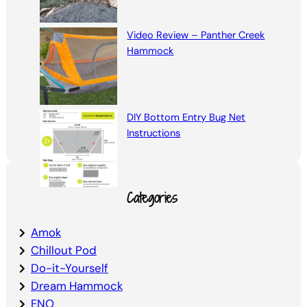
Video Review – Panther Creek
Hammock
DIY Bottom Entry Bug Net
Instructions
Categories
Amok
Chillout Pod
Do-it-Yourself
Dream Hammock
ENO