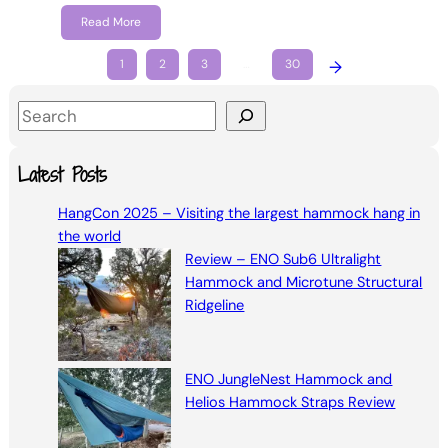
Read More
1
2
3
…
30
→
S
e
a
Latest Posts
r
HangCon 2025 – Visiting the largest hammock hang in
c
the world
h
Review – ENO Sub6 Ultralight
Hammock and Microtune Structural
Ridgeline
ENO JungleNest Hammock and
Helios Hammock Straps Review