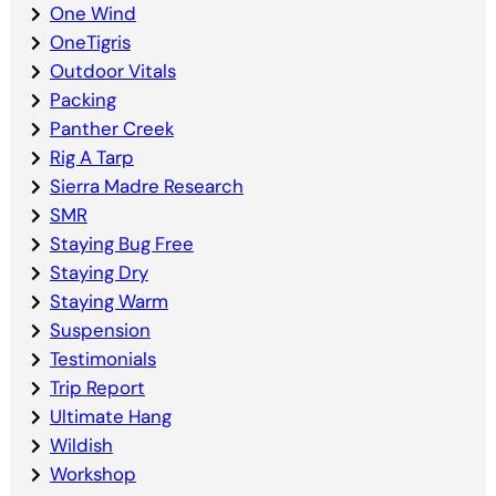
One Wind
OneTigris
Outdoor Vitals
Packing
Panther Creek
Rig A Tarp
Sierra Madre Research
SMR
Staying Bug Free
Staying Dry
Staying Warm
Suspension
Testimonials
Trip Report
Ultimate Hang
Wildish
Workshop