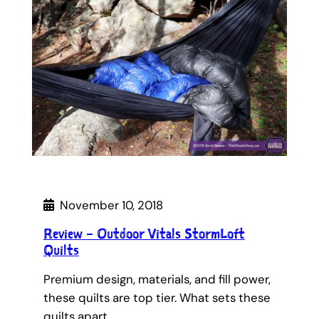
November 10, 2018
Review – Outdoor Vitals StormLoft
Quilts
Premium design, materials, and fill power,
these quilts are top tier. What sets these
quilts apart…