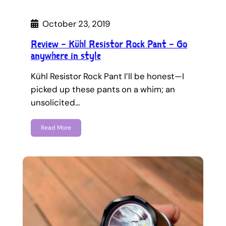
October 23, 2019
Review – Kühl Resistor Rock Pant – Go
anywhere in style
Kühl Resistor Rock Pant I’ll be honest—I
picked up these pants on a whim; an
unsolicited…
Read More