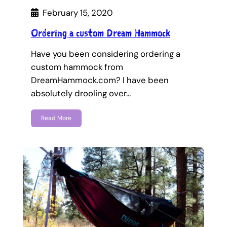
February 15, 2020
Ordering a custom Dream Hammock
Have you been considering ordering a
custom hammock from
DreamHammock.com? I have been
absolutely drooling over…
Read More