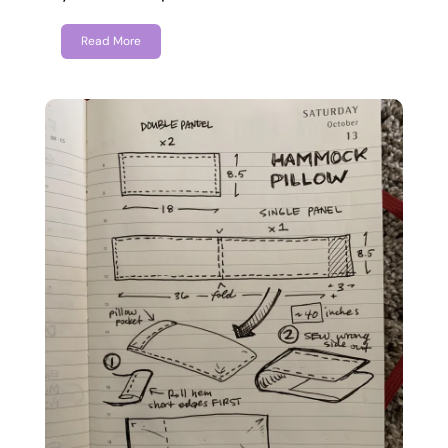
Read More