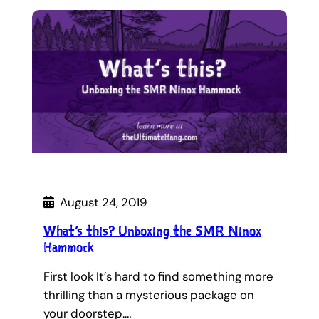
August 24, 2019
What’s this? Unboxing the SMR Ninox
Hammock
First look It’s hard to find something more
thrilling than a mysterious package on
your doorstep.…