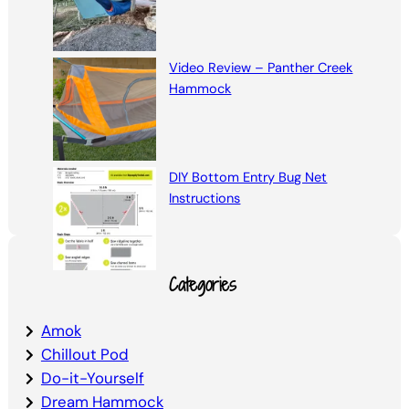
Video Review – Panther Creek
Hammock
DIY Bottom Entry Bug Net
Instructions
Categories
Amok
Chillout Pod
Do-it-Yourself
Dream Hammock