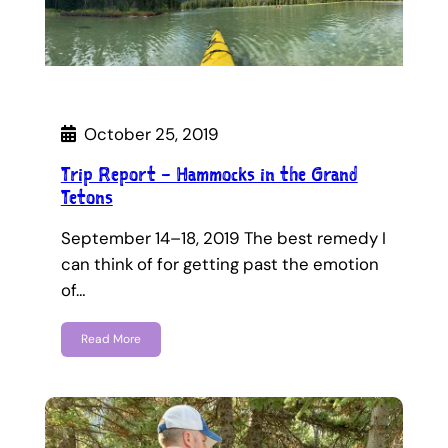
October 25, 2019
Trip Report – Hammocks in the Grand
Tetons
September 14–18, 2019 The best remedy I
can think of for getting past the emotion
of…
Read More