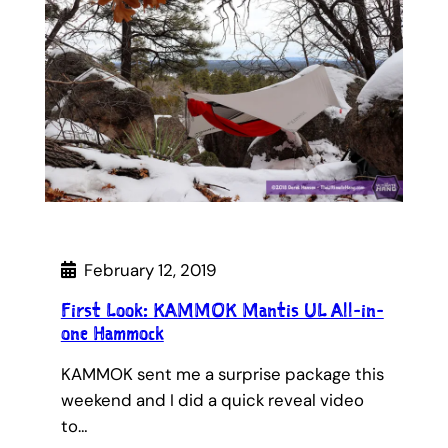
February 12, 2019
First Look: KAMMOK Mantis UL All-in-
one Hammock
KAMMOK sent me a surprise package this
weekend and I did a quick reveal video
to…