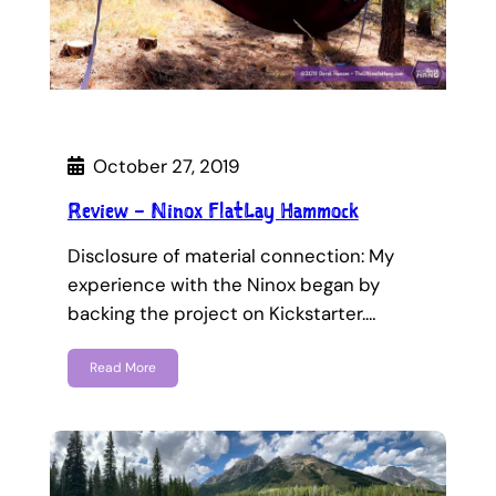
October 27, 2019
Review – Ninox FlatLay Hammock
Disclosure of material connection: My
experience with the Ninox began by
backing the project on Kickstarter.…
Read More