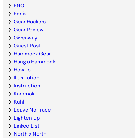
ENO
Fenix
Gear Hackers
Gear Review
Giveaway
Guest Post
Hammock Gear
Hang a Hammock
How To
Illustration
Instruction
Kammok
Kuhl
Leave No Trace
Lighten Up
Linked List
North x North