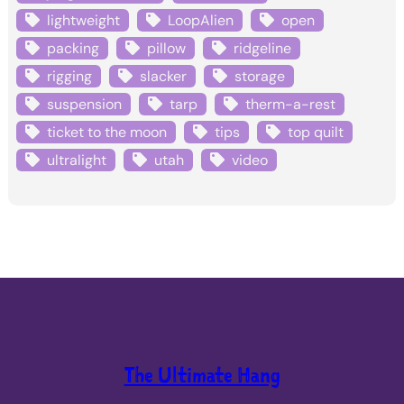
lightweight
LoopAlien
open
packing
pillow
ridgeline
rigging
slacker
storage
suspension
tarp
therm-a-rest
ticket to the moon
tips
top quilt
ultralight
utah
video
The Ultimate Hang