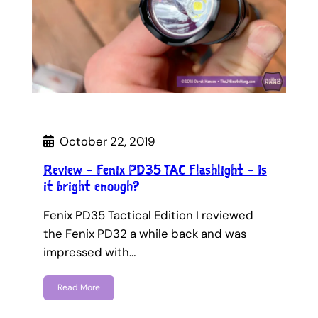
October 22, 2019
Review – Fenix PD35 TAC Flashlight – Is
it bright enough?
Fenix PD35 Tactical Edition I reviewed
the Fenix PD32 a while back and was
impressed with…
Read More