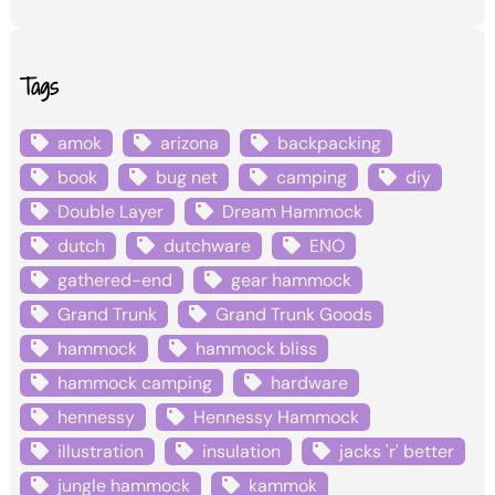
Tags
amok
arizona
backpacking
book
bug net
camping
diy
Double Layer
Dream Hammock
dutch
dutchware
ENO
gathered-end
gear hammock
Grand Trunk
Grand Trunk Goods
hammock
hammock bliss
hammock camping
hardware
hennessy
Hennessy Hammock
illustration
insulation
jacks 'r' better
jungle hammock
kammok