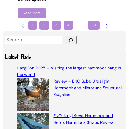
Read More
←
1
2
3
4
…
30
→
S
e
a
Latest Posts
r
HangCon 2025 – Visiting the largest hammock hang in
c
the world
h
Review – ENO Sub6 Ultralight
Hammock and Microtune Structural
Ridgeline
ENO JungleNest Hammock and
Helios Hammock Straps Review