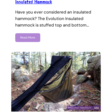
Insulated Hammock
Have you ever considered an insulated
hammock? The Evolution Insulated
hammock is stuffed top and bottom…
Read More