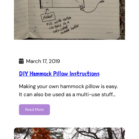
March 17, 2019
DIY Hammock Pillow Instructions
Making your own hammock pillow is easy.
It can also be used as a multi-use stuff…
Read More