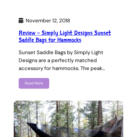
November 12, 2018
Review – Simply Light Designs Sunset
Saddle Bags for Hammocks
Sunset Saddle Bags by Simply Light
Designs are a perfectly matched
accessory for hammocks. The peak…
Read More