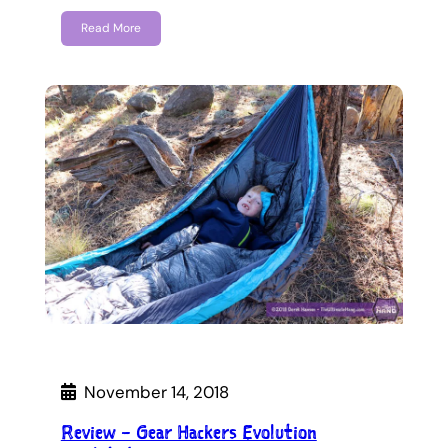
Read More
November 14, 2018
Review – Gear Hackers Evolution