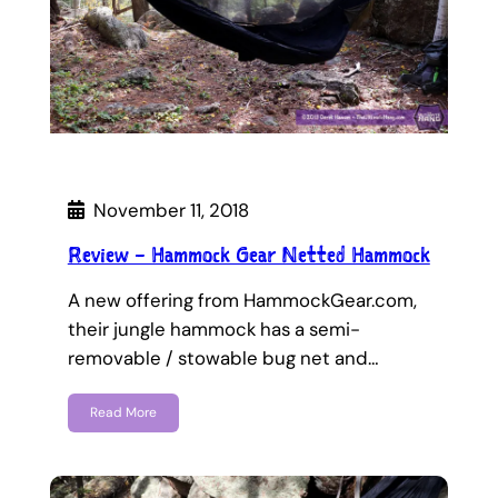
November 11, 2018
Review – Hammock Gear Netted Hammock
A new offering from HammockGear.com,
their jungle hammock has a semi-
removable / stowable bug net and…
Read More