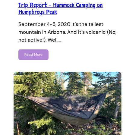
Trip Report – Hammock Camping on
Humphreys Peak
September 4-5, 2020 It’s the tallest
mountain in Arizona. And it’s volcanic (No,
not active!). Well,…
Read More