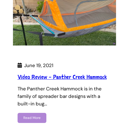
June 19, 2021
Video Review – Panther Creek Hammock
The Panther Creek Hammock is in the
family of spreader bar designs with a
built-in bug…
Read More