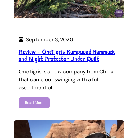
September 3, 2020
Review – OneTigris Kompound Hammock
and Night Protector Under Quilt
OneTigris is a new company from China
that came out swinging with a full
assortment of…
Read More