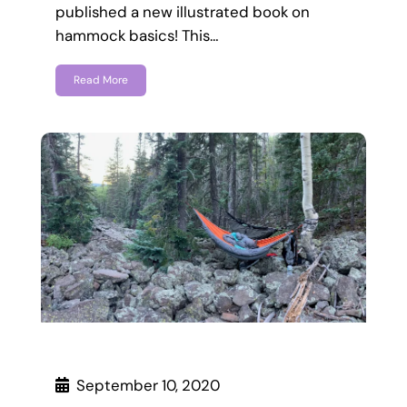
published a new illustrated book on
hammock basics! This…
Read More
September 10, 2020