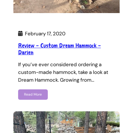
February 17, 2020
Review – Custom Dream Hammock –
Darien
If you’ve ever considered ordering a
custom-made hammock, take a look at
Dream Hammock. Growing from…
Read More