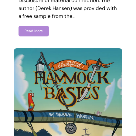
Disclosure of material connection: The
author (Derek Hansen) was provided with
a free sample from the…
Read More