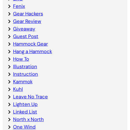
Fenix
Gear Hackers
Gear Review
Giveaway
Guest Post
Hammock Gear
Hang a Hammock
How To
Illustration
Instruction
Kammok
Kuhl
Leave No Trace
Lighten Up
Linked List
North x North
One Wind