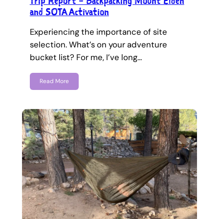
Trip Report – Backpacking Mount Elden
and SOTA Activation
Experiencing the importance of site
selection. What’s on your adventure
bucket list? For me, I’ve long…
Read More