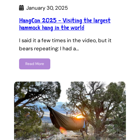
January 30, 2025
HangCon 2025 – Visiting the largest
hammock hang in the world
I said it a few times in the video, but it
bears repeating: I had a…
Read More