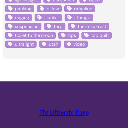
packing
pillow
ridgeline
rigging
slacker
storage
suspension
tarp
therm-a-rest
ticket to the moon
tips
top quilt
ultralight
utah
video
The Ultimate Hang