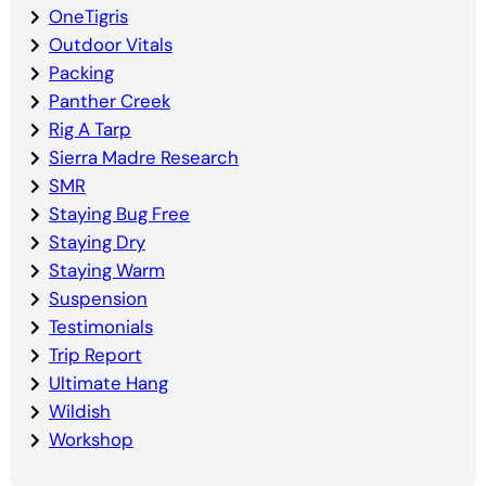
OneTigris
Outdoor Vitals
Packing
Panther Creek
Rig A Tarp
Sierra Madre Research
SMR
Staying Bug Free
Staying Dry
Staying Warm
Suspension
Testimonials
Trip Report
Ultimate Hang
Wildish
Workshop