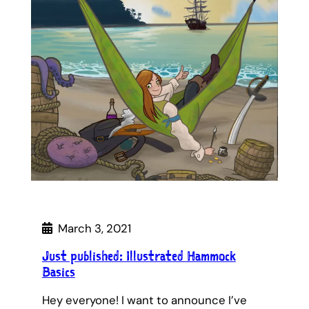
March 3, 2021
Just published: Illustrated Hammock
Basics
Hey everyone! I want to announce I’ve