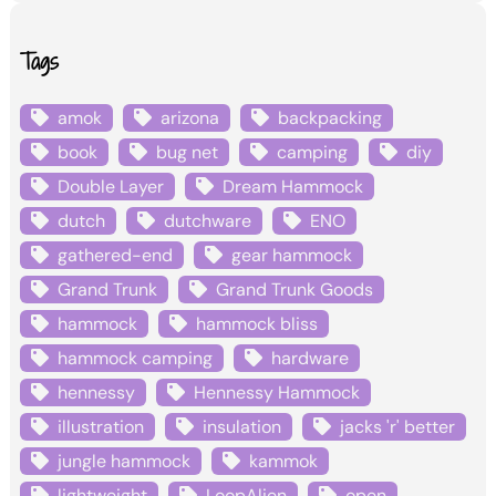
Tags
amok
arizona
backpacking
book
bug net
camping
diy
Double Layer
Dream Hammock
dutch
dutchware
ENO
gathered-end
gear hammock
Grand Trunk
Grand Trunk Goods
hammock
hammock bliss
hammock camping
hardware
hennessy
Hennessy Hammock
illustration
insulation
jacks 'r' better
jungle hammock
kammok
lightweight
LoopAlien
open