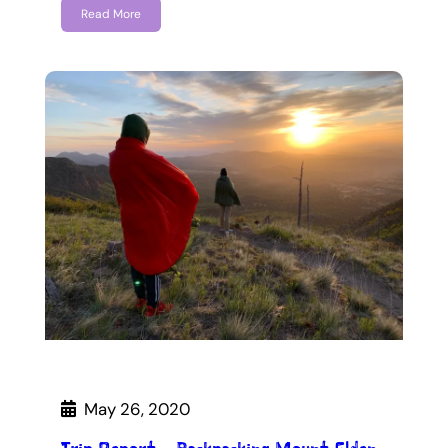
Read More
May 26, 2020