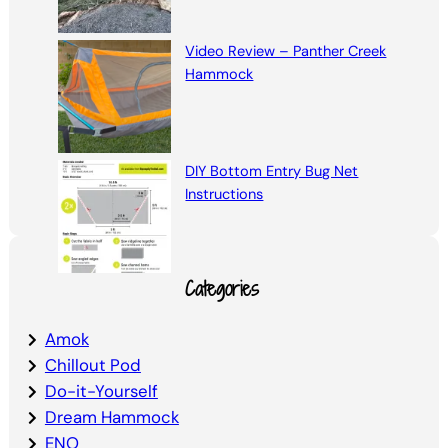
Video Review – Panther Creek
Hammock
DIY Bottom Entry Bug Net
Instructions
Categories
Amok
Chillout Pod
Do-it-Yourself
Dream Hammock
ENO