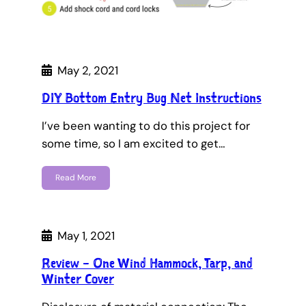
May 2, 2021
DIY Bottom Entry Bug Net Instructions
I’ve been wanting to do this project for
some time, so I am excited to get…
Read More
May 1, 2021
Review – One Wind Hammock, Tarp, and
Winter Cover