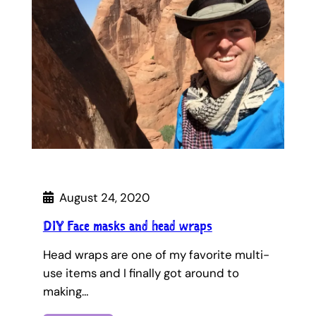
August 24, 2020
DIY Face masks and head wraps
Head wraps are one of my favorite multi-
use items and I finally got around to
making…