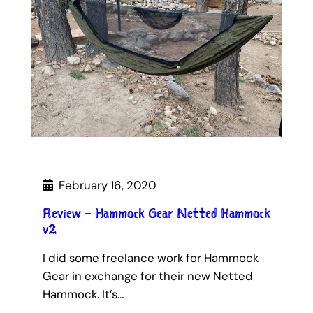
February 16, 2020
Review – Hammock Gear Netted Hammock
v2
I did some freelance work for Hammock
Gear in exchange for their new Netted
Hammock. It’s…