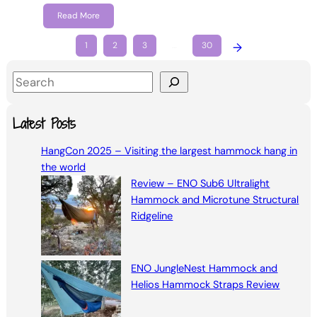
Read More
1
2
3
…
30
→
S
e
a
Latest Posts
r
HangCon 2025 – Visiting the largest hammock hang in
c
the world
h
Review – ENO Sub6 Ultralight
Hammock and Microtune Structural
Ridgeline
ENO JungleNest Hammock and
Helios Hammock Straps Review