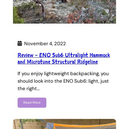
November 4, 2022
Review – ENO Sub6 Ultralight Hammock
and Microtune Structural Ridgeline
If you enjoy lightweight backpacking, you
should look into the ENO Sub6: light, just
the right…
Read More