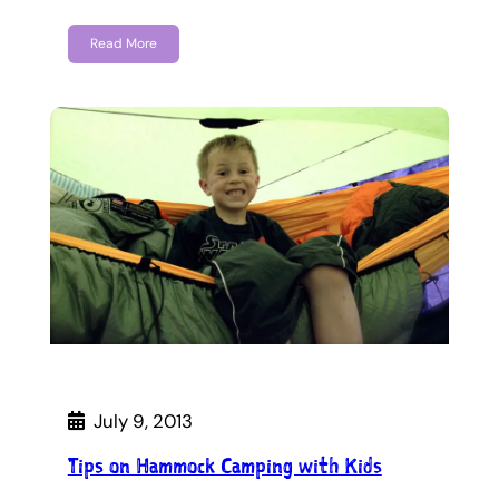
Read More
July 9, 2013
Tips on Hammock Camping with Kids