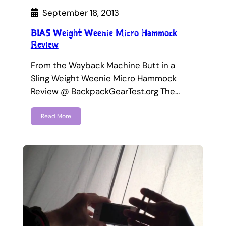
September 18, 2013
BIAS Weight Weenie Micro Hammock
Review
From the Wayback Machine Butt in a
Sling Weight Weenie Micro Hammock
Review @ BackpackGearTest.org The…
Read More