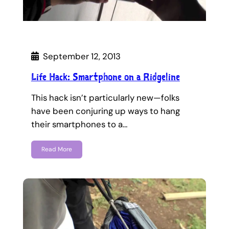
September 12, 2013
Life Hack: Smartphone on a Ridgeline
This hack isn’t particularly new—folks
have been conjuring up ways to hang
their smartphones to a…
Read More