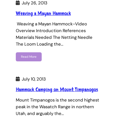
July 26, 2013
Weaving a Mayan Hammock
Weaving a Mayan Hammock–Video
Overview Introduction References
Materials Needed The Netting Needle
The Loom Loading the…
Read More
July 10, 2013
Hammock Camping on Mount Timpanogos
Mount Timpanogos is the second highest
peak in the Wasatch Range in northern
Utah, and arguably the…