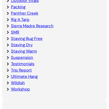
Outdoor Vitals
Packing
Panther Creek
Rig A Tarp
Sierra Madre Research
SMR
Staying Bug Free
Staying Dry
Staying Warm
Suspension
Testimonials
Trip Report
Ultimate Hang
Wildish
Workshop