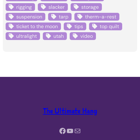
rigging
slacker
storage
suspension
tarp
therm-a-rest
ticket to the moon
tips
top quilt
ultralight
utah
video
The Ultimate Hang
Facebook
YouTube
Mail