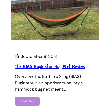
September 9, 2013
The BIAS Buginator Bug Net Review
Overview The Butt in a Sling (BIAS)
Buginator is a zipperless tube-style
hammock bug net meant…
Read More