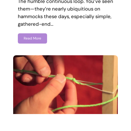
The humble continuous loop. You’ve seen
them—they’re nearly ubiquitious on
hammocks these days, especially simple,
gathered-end…
Read More