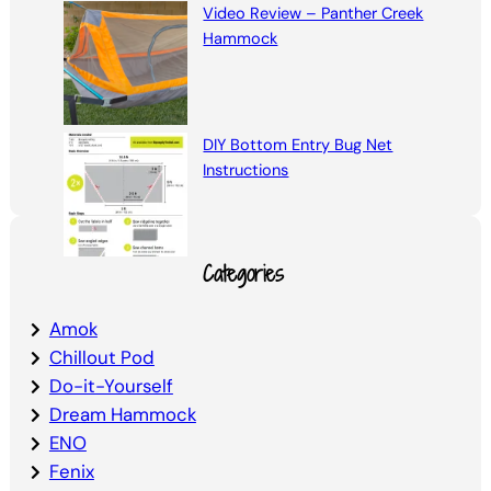
Video Review – Panther Creek
Hammock
DIY Bottom Entry Bug Net
Instructions
Categories
Amok
Chillout Pod
Do-it-Yourself
Dream Hammock
ENO
Fenix