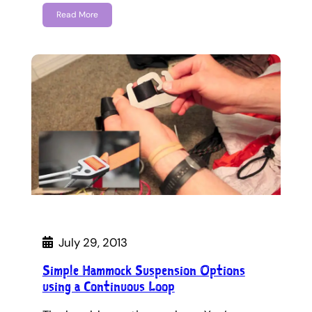
Read More
July 29, 2013
Simple Hammock Suspension Options
using a Continuous Loop