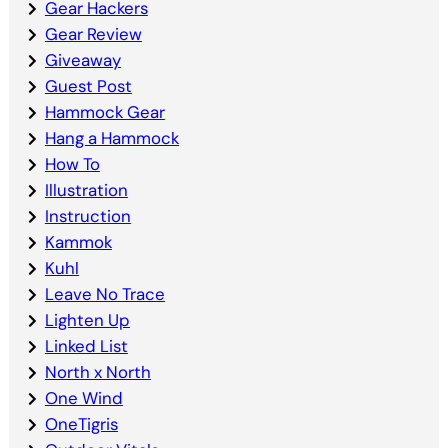
Gear Hackers
Gear Review
Giveaway
Guest Post
Hammock Gear
Hang a Hammock
How To
Illustration
Instruction
Kammok
Kuhl
Leave No Trace
Lighten Up
Linked List
North x North
One Wind
OneTigris