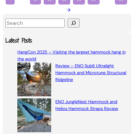
→
S
e
a
Latest Posts
r
HangCon 2025 – Visiting the largest hammock hang in
c
the world
h
Review – ENO Sub6 Ultralight
Hammock and Microtune Structural
Ridgeline
ENO JungleNest Hammock and
Helios Hammock Straps Review