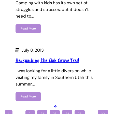
Camping with kids has its own set of
struggles and stresses, but it doesn’t
need to…
Read More
July 8, 2013
Backpacking the Oak Grove Trail
I was looking for a little diversion while
visiting my family in Southern Utah this
summer.…
Read More
←
1
…
21
22
23
24
25
…
30