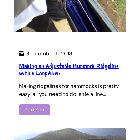
September 11, 2013
Making an Adjustable Hammock Ridgeline
with a LoopAlien
Making ridgelines for hammocks is pretty
easy: all you need to do is tie a line…
Read More