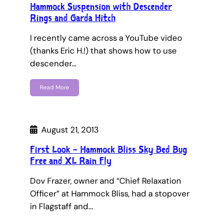
Hammock Suspension with Descender
Rings and Garda Hitch
I recently came across a YouTube video
(thanks Eric H.!) that shows how to use
descender…
Read More
August 21, 2013
First Look – Hammock Bliss Sky Bed Bug
Free and XL Rain Fly
Dov Frazer, owner and “Chief Relaxation
Officer” at Hammock Bliss, had a stopover
in Flagstaff and…