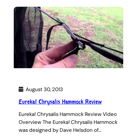
August 30, 2013
Eureka! Chrysalis Hammock Review
Eureka! Chrysalis Hammock Review Video
Overview The Eureka! Chrysalis Hammock
was designed by Dave Helsdon of…