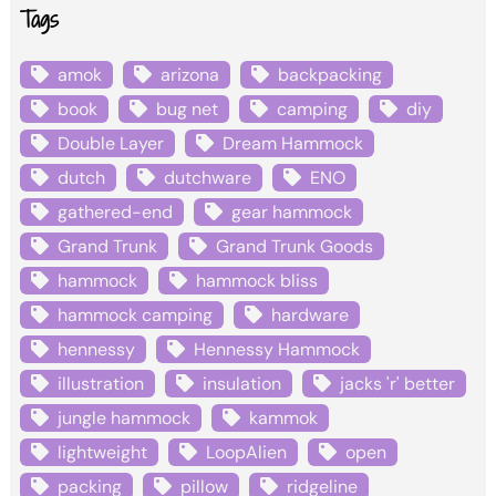
Tags
amok
arizona
backpacking
book
bug net
camping
diy
Double Layer
Dream Hammock
dutch
dutchware
ENO
gathered-end
gear hammock
Grand Trunk
Grand Trunk Goods
hammock
hammock bliss
hammock camping
hardware
hennessy
Hennessy Hammock
illustration
insulation
jacks 'r' better
jungle hammock
kammok
lightweight
LoopAlien
open
packing
pillow
ridgeline