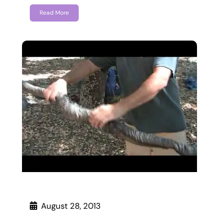
Read More
August 28, 2013