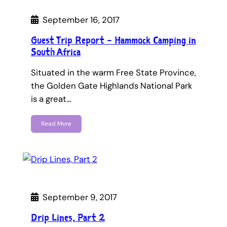
September 16, 2017
Guest Trip Report – Hammock Camping in
South Africa
Situated in the warm Free State Province,
the Golden Gate Highlands National Park
is a great…
Read More
September 9, 2017
Drip Lines, Part 2