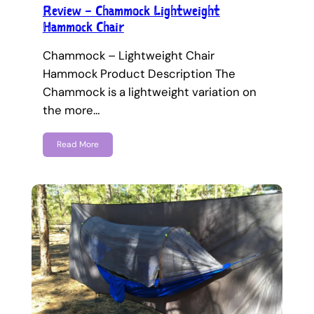
Review – Chammock Lightweight
Hammock Chair
Chammock – Lightweight Chair
Hammock Product Description The
Chammock is a lightweight variation on
the more…
Read More