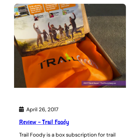
April 26, 2017
Review – Trail Foody
Trail Foody is a box subscription for trail