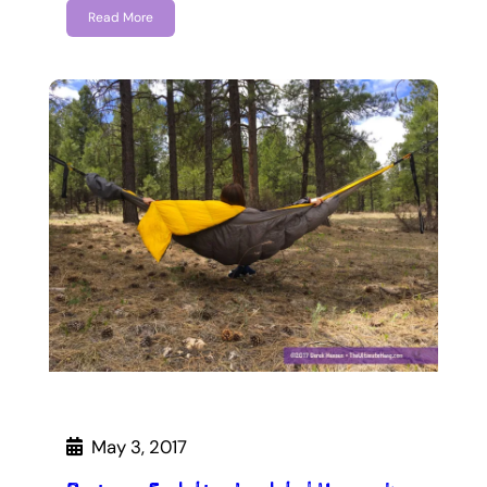
Read More
May 3, 2017