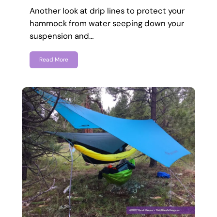
Another look at drip lines to protect your
hammock from water seeping down your
suspension and…
Read More