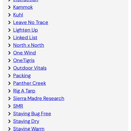
Kammok
Kuhl
Leave No Trace
Lighten Up
Linked List
North x North
One Wind
OneTigris
Outdoor Vitals
Packing
Panther Creek
Rig A Tarp
Sierra Madre Research
SMR
Staying Bug Free
Staying Dry
Staying Warm