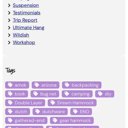
Suspension
Testimonials
Trip Report
Ultimate Hang
Wildish
Workshop
Tags
amok
arizona
backpacking
book
bug net
camping
diy
Double Layer
Dream Hammock
dutch
dutchware
ENO
gathered-end
gear hammock