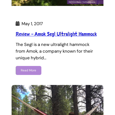
May 1, 2017
Review – Amok Segl Ultralight Hammock
The Segl is a new ultralight hammock
from Amok, a company known for their
unique hybrid…
Read More