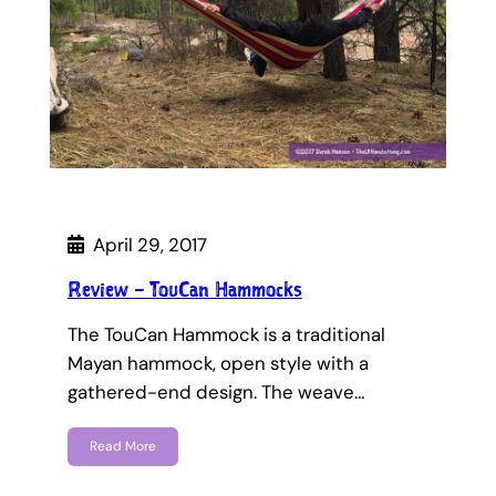
April 29, 2017
Review – TouCan Hammocks
The TouCan Hammock is a traditional
Mayan hammock, open style with a
gathered-end design. The weave…
Read More