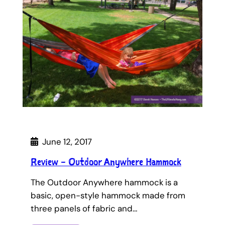
June 12, 2017
Review – Outdoor Anywhere Hammock
The Outdoor Anywhere hammock is a
basic, open-style hammock made from
three panels of fabric and…