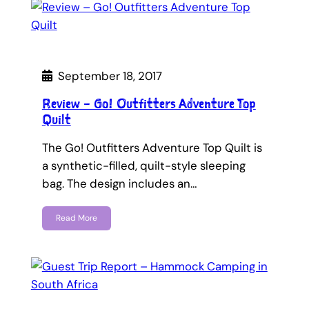
September 18, 2017
Review – Go! Outfitters Adventure Top
Quilt
The Go! Outfitters Adventure Top Quilt is
a synthetic-filled, quilt-style sleeping
bag. The design includes an…
Read More