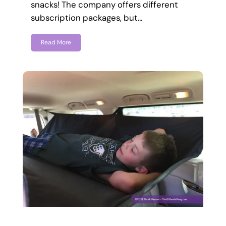
snacks! The company offers different
subscription packages, but…
Read More