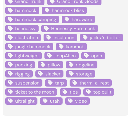
Grand Trunk
Grand Trunk Goods
hammock
hammock bliss
hammock camping
hardware
hennessy
Hennessy Hammock
illustration
insulation
jacks 'r' better
jungle hammock
kammok
lightweight
LoopAlien
open
packing
pillow
ridgeline
rigging
slacker
storage
suspension
tarp
therm-a-rest
ticket to the moon
tips
top quilt
ultralight
utah
video