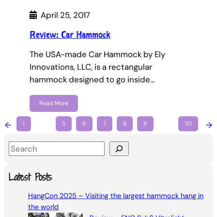
April 25, 2017
Review: Car Hammock
The USA-made Car Hammock by Ely
Innovations, LLC, is a rectangular
hammock designed to go inside…
Read More
←
1
…
5
6
7
8
9
…
30
→
S
e
a
Latest Posts
r
HangCon 2025 – Visiting the largest hammock hang in
c
the world
h