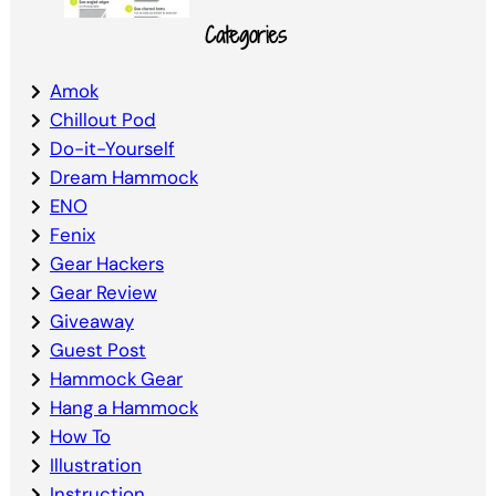
Categories
Amok
Chillout Pod
Do-it-Yourself
Dream Hammock
ENO
Fenix
Gear Hackers
Gear Review
Giveaway
Guest Post
Hammock Gear
Hang a Hammock
How To
Illustration
Instruction