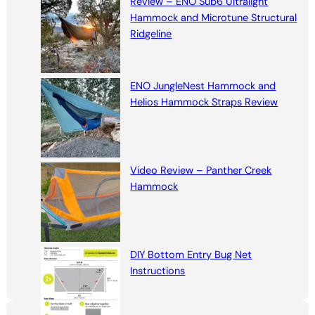
Review – ENO Sub6 Ultralight
Hammock and Microtune Structural
Ridgeline
ENO JungleNest Hammock and
Helios Hammock Straps Review
Video Review – Panther Creek
Hammock
DIY Bottom Entry Bug Net
Instructions