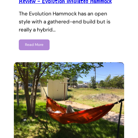
Review – Evolution Insulated Hammock
The Evolution Hammock has an open
style with a gathered-end build but is
really a hybrid…
Read More