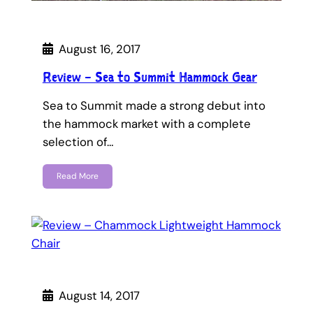
August 16, 2017
Review – Sea to Summit Hammock Gear
Sea to Summit made a strong debut into
the hammock market with a complete
selection of…
Read More
August 14, 2017