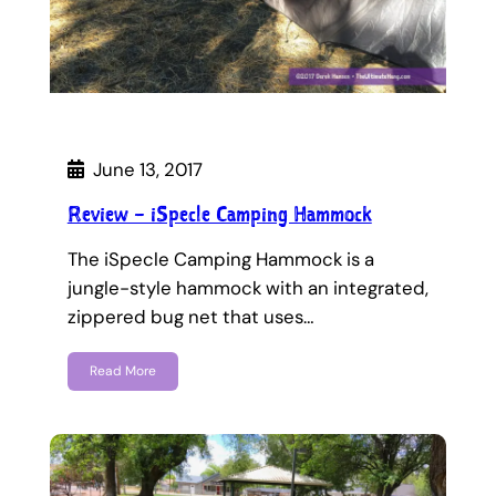
June 13, 2017
Review – iSpecle Camping Hammock
The iSpecle Camping Hammock is a
jungle-style hammock with an integrated,
zippered bug net that uses…
Read More