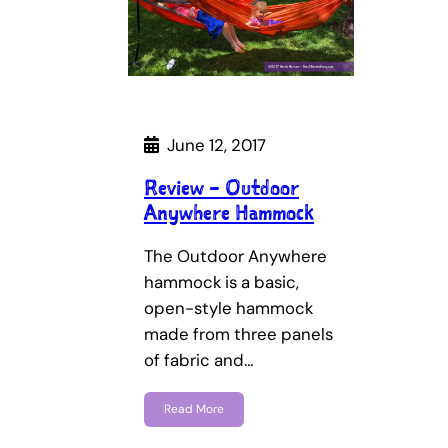
June 12, 2017
Review – Outdoor
Anywhere Hammock
The Outdoor Anywhere
hammock is a basic,
open-style hammock
made from three panels
of fabric and…
Read More