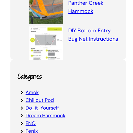
Panther Creek
Hammock
DIY Bottom Entry
Bug Net Instructions
Categories
Amok
Chillout Pod
Do-it-Yourself
Dream Hammock
ENO
Fenix