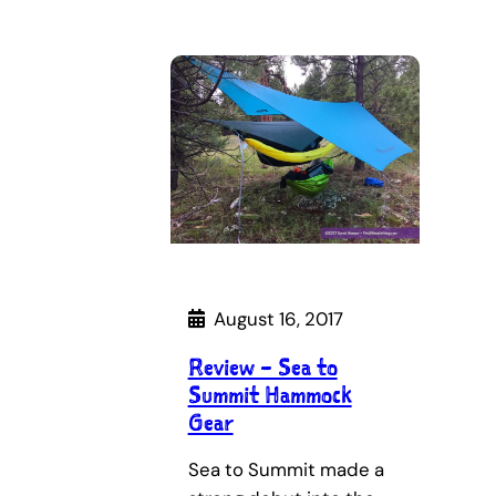
August 16, 2017
Review – Sea to
Summit Hammock
Gear
Sea to Summit made a