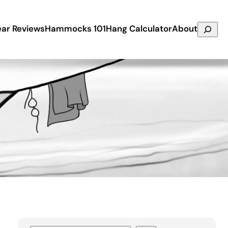
Search
ar Reviews
Hammocks 101
Hang Calculator
About