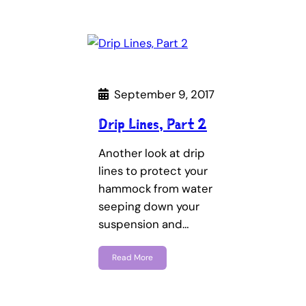
September 9, 2017
Drip Lines, Part 2
Another look at drip
lines to protect your
hammock from water
seeping down your
suspension and…
Read More