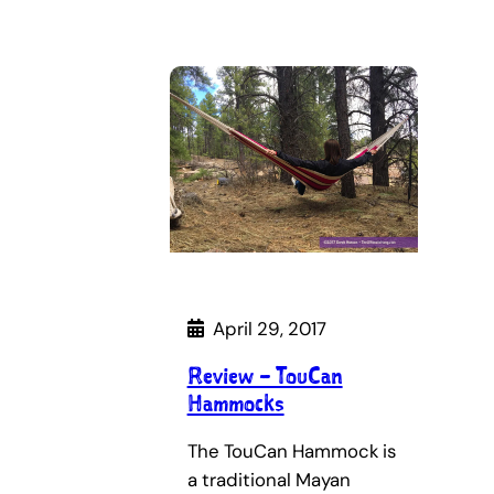
April 29, 2017
Review – TouCan
Hammocks
The TouCan Hammock is
a traditional Mayan