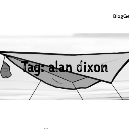
Blog
Ge
Tag:
alan dixon