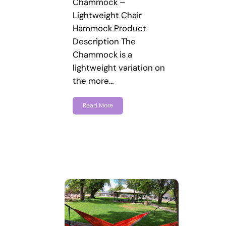
Chammock –
Lightweight Chair
Hammock Product
Description The
Chammock is a
lightweight variation on
the more…
Read More