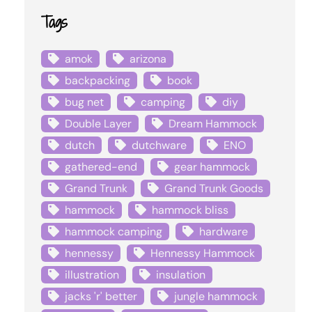
Tags
amok
arizona
backpacking
book
bug net
camping
diy
Double Layer
Dream Hammock
dutch
dutchware
ENO
gathered-end
gear hammock
Grand Trunk
Grand Trunk Goods
hammock
hammock bliss
hammock camping
hardware
hennessy
Hennessy Hammock
illustration
insulation
jacks 'r' better
jungle hammock