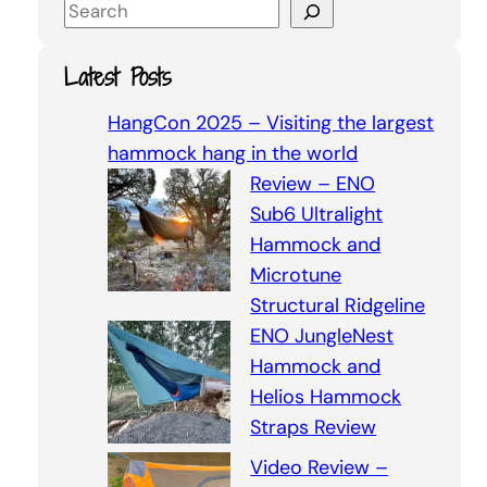
S
e
a
Latest Posts
r
c
HangCon 2025 – Visiting the largest
h
hammock hang in the world
Review – ENO
Sub6 Ultralight
Hammock and
Microtune
Structural Ridgeline
ENO JungleNest
Hammock and
Helios Hammock
Straps Review
Video Review –