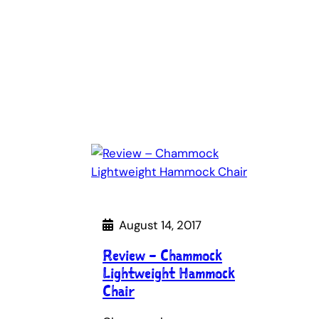
August 14, 2017
Review – Chammock
Lightweight Hammock
Chair