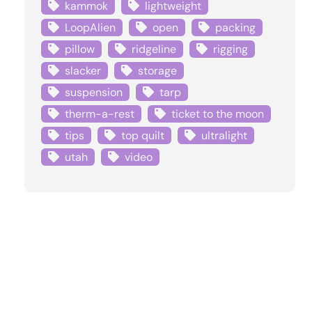
kammok
lightweight
LoopAlien
open
packing
pillow
ridgeline
rigging
slacker
storage
suspension
tarp
therm-a-rest
ticket to the moon
tips
top quilt
ultralight
utah
video