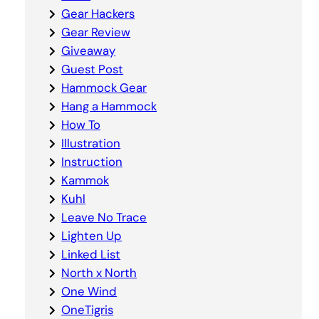
Gear Hackers
Gear Review
Giveaway
Guest Post
Hammock Gear
Hang a Hammock
How To
Illustration
Instruction
Kammok
Kuhl
Leave No Trace
Lighten Up
Linked List
North x North
One Wind
OneTigris