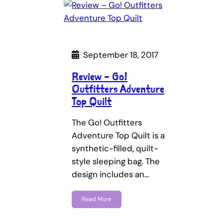
September 18, 2017
Review – Go!
Outfitters Adventure
Top Quilt
The Go! Outfitters
Adventure Top Quilt is a
synthetic-filled, quilt-
style sleeping bag. The
design includes an…
Read More