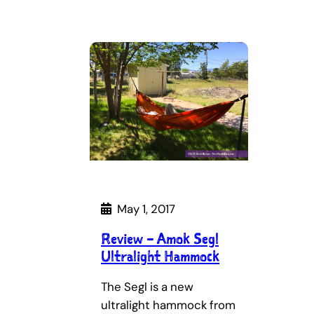
May 1, 2017
Review – Amok Segl
Ultralight Hammock
The Segl is a new
ultralight hammock from