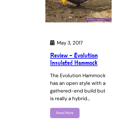
May 3, 2017
Review – Evolution
Insulated Hammock
The Evolution Hammock
has an open style with a
gathered-end build but
is really a hybrid…
Read More