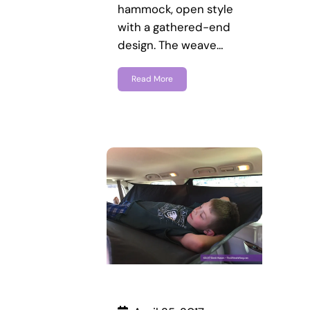
hammock, open style
with a gathered-end
design. The weave…
Read More