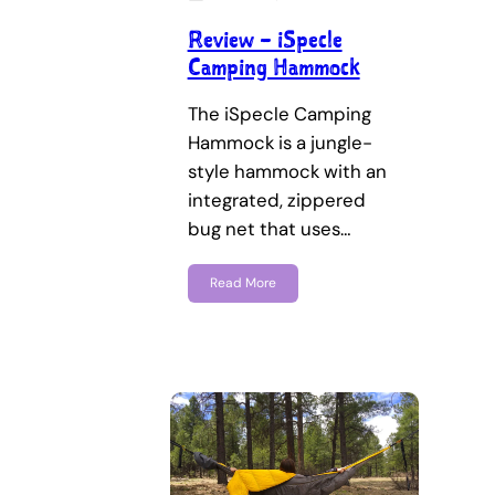
Review – iSpecle
Camping Hammock
The iSpecle Camping
Hammock is a jungle-
style hammock with an
integrated, zippered
bug net that uses…
Read More