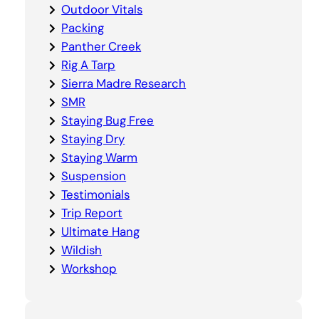
Outdoor Vitals
Packing
Panther Creek
Rig A Tarp
Sierra Madre Research
SMR
Staying Bug Free
Staying Dry
Staying Warm
Suspension
Testimonials
Trip Report
Ultimate Hang
Wildish
Workshop