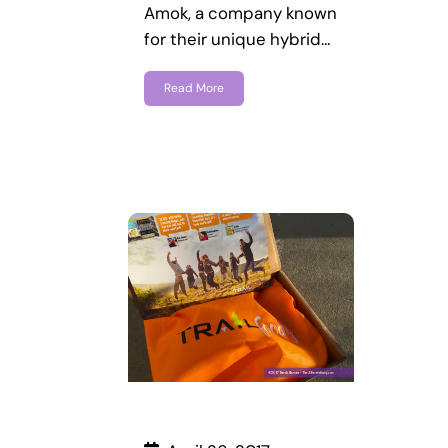
Amok, a company known
for their unique hybrid…
Read More