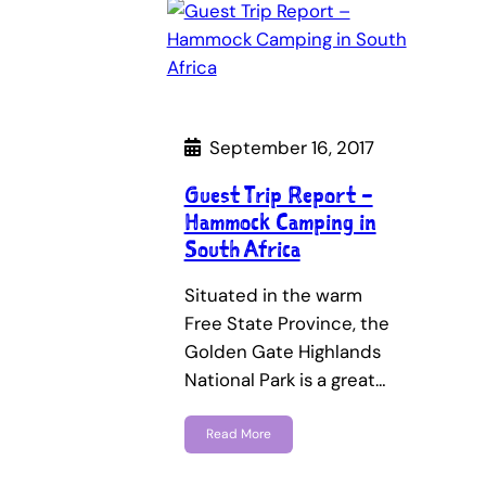
September 16, 2017
Guest Trip Report –
Hammock Camping in
South Africa
Situated in the warm
Free State Province, the
Golden Gate Highlands
National Park is a great…
Read More