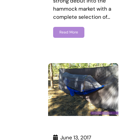
strong debut into the
hammock market with a
complete selection of…
Read More
June 13, 2017