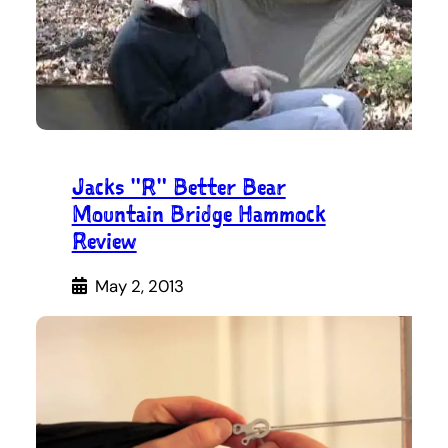
Jacks "R" Better Bear
Mountain Bridge Hammock
Review
May 2, 2013