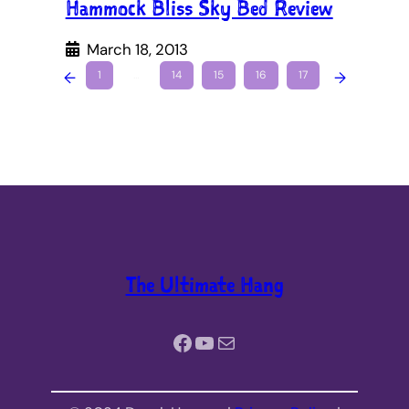
Hammock Bliss Sky Bed Review
March 18, 2013
←
1
…
14
15
16
17
→
The Ultimate Hang
Facebook
YouTube
Mail