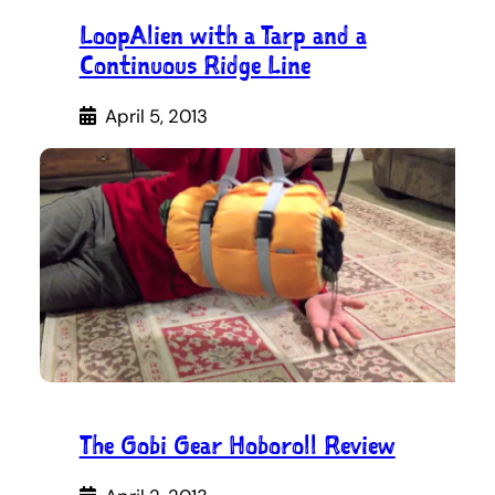
LoopAlien with a Tarp and a
Continuous Ridge Line
April 5, 2013
The Gobi Gear Hoboroll Review