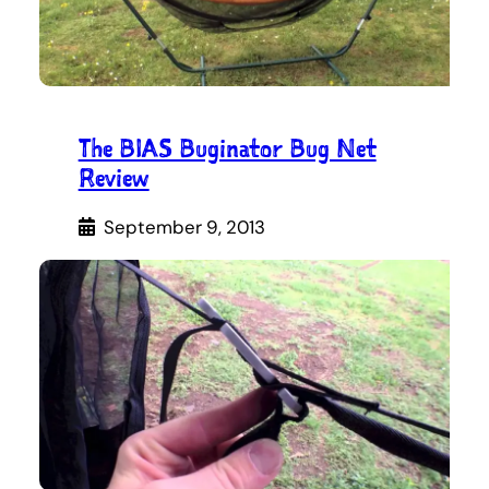
The BIAS Buginator Bug Net
Review
September 9, 2013