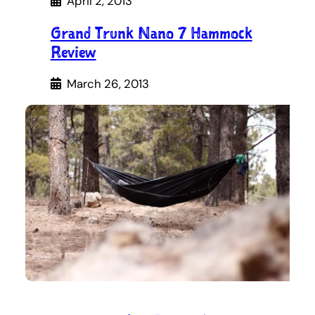
April 2, 2013
Grand Trunk Nano 7 Hammock
Review
March 26, 2013