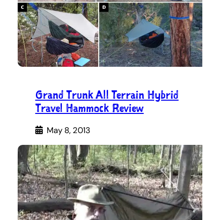
Grand Trunk All Terrain Hybrid
Travel Hammock Review
May 8, 2013