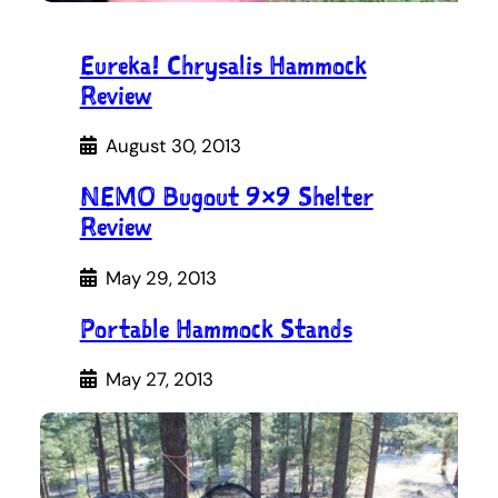
Eureka! Chrysalis Hammock
Review
August 30, 2013
NEMO Bugout 9×9 Shelter
Review
May 29, 2013
Portable Hammock Stands
May 27, 2013