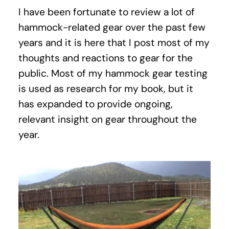
I have been fortunate to review a lot of
hammock-related gear over the past few
years and it is here that I post most of my
thoughts and reactions to gear for the
public. Most of my hammock gear testing
is used as research for my book, but it
has expanded to provide ongoing,
relevant insight on gear throughout the
year.