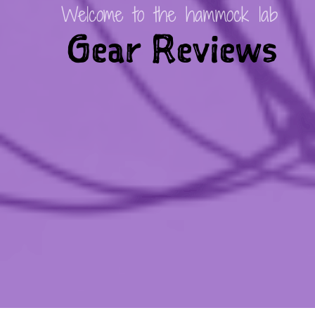
Welcome to the hammock lab
Gear Reviews