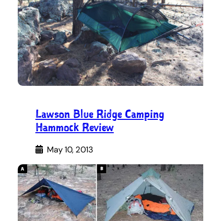
Lawson Blue Ridge Camping
Hammock Review
May 10, 2013