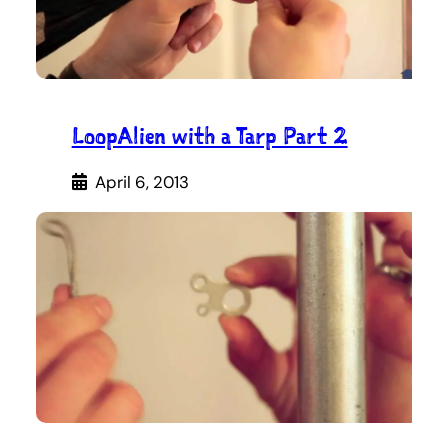
LoopAlien with a Tarp Part 2
April 6, 2013