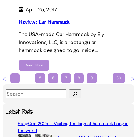
April 25, 2017
Review: Car Hammock
The USA-made Car Hammock by Ely
Innovations, LLC, is a rectangular
hammock designed to go inside…
Read More
←
1
…
5
6
7
8
9
…
30
→
S
e
a
Latest Posts
r
HangCon 2025 – Visiting the largest hammock hang in
c
the world
h