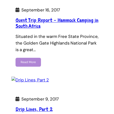
September 16, 2017
Guest Trip Report – Hammock Camping in
South Africa
Situated in the warm Free State Province,
the Golden Gate Highlands National Park
is a great…
Read More
September 9, 2017
Drip Lines, Part 2