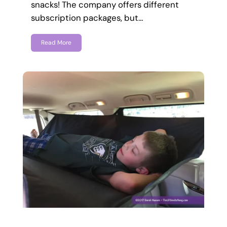
snacks! The company offers different
subscription packages, but…
Read More