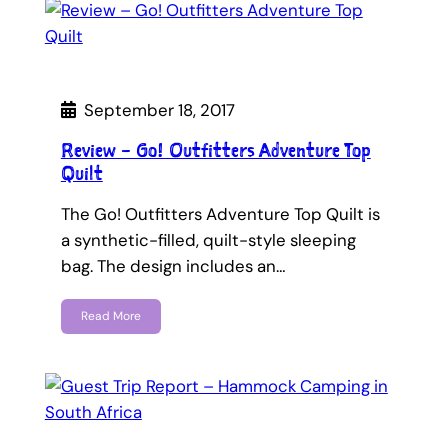
September 18, 2017
Review – Go! Outfitters Adventure Top
Quilt
The Go! Outfitters Adventure Top Quilt is
a synthetic-filled, quilt-style sleeping
bag. The design includes an…
Read More