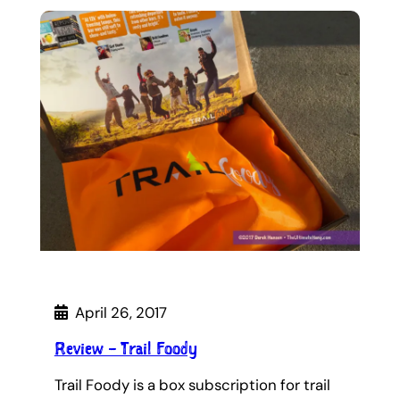
April 26, 2017
Review – Trail Foody
Trail Foody is a box subscription for trail