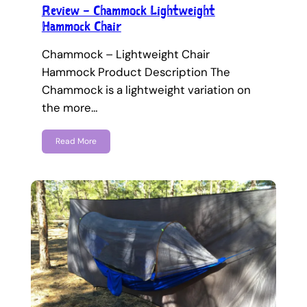
Review – Chammock Lightweight
Hammock Chair
Chammock – Lightweight Chair
Hammock Product Description The
Chammock is a lightweight variation on
the more…
Read More