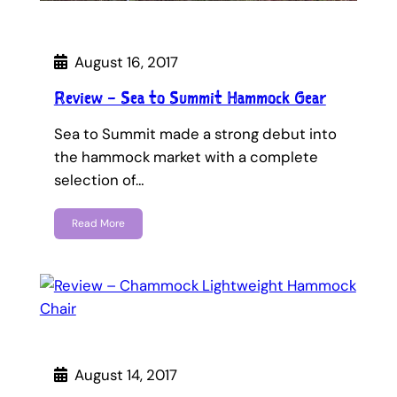
August 16, 2017
Review – Sea to Summit Hammock Gear
Sea to Summit made a strong debut into
the hammock market with a complete
selection of…
Read More
August 14, 2017