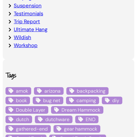
Suspension
Testimonials
Trip Report
Ultimate Hang
Wildish
Workshop
Tags
amok
arizona
backpacking
book
bug net
camping
diy
Double Layer
Dream Hammock
dutch
dutchware
ENO
gathered-end
gear hammock