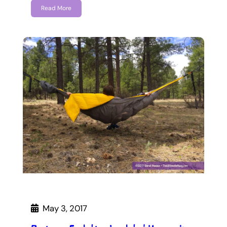
Read More
May 3, 2017