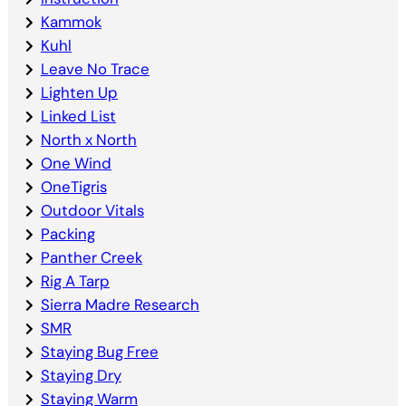
Kammok
Kuhl
Leave No Trace
Lighten Up
Linked List
North x North
One Wind
OneTigris
Outdoor Vitals
Packing
Panther Creek
Rig A Tarp
Sierra Madre Research
SMR
Staying Bug Free
Staying Dry
Staying Warm