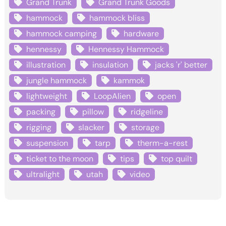
Grand Trunk
Grand Trunk Goods
hammock
hammock bliss
hammock camping
hardware
hennessy
Hennessy Hammock
illustration
insulation
jacks 'r' better
jungle hammock
kammok
lightweight
LoopAlien
open
packing
pillow
ridgeline
rigging
slacker
storage
suspension
tarp
therm-a-rest
ticket to the moon
tips
top quilt
ultralight
utah
video