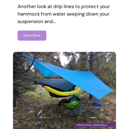
Another look at drip lines to protect your
hammock from water seeping down your
suspension and…
Read More