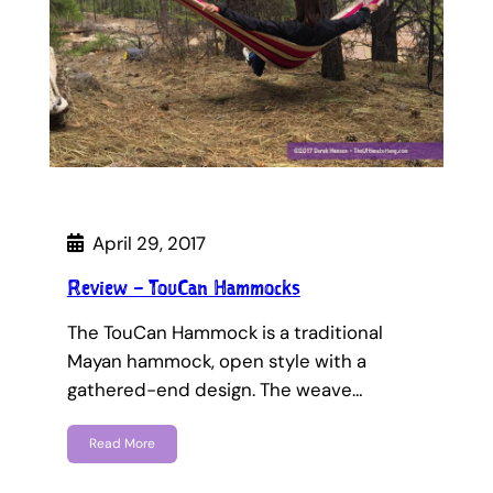
April 29, 2017
Review – TouCan Hammocks
The TouCan Hammock is a traditional
Mayan hammock, open style with a
gathered-end design. The weave…
Read More