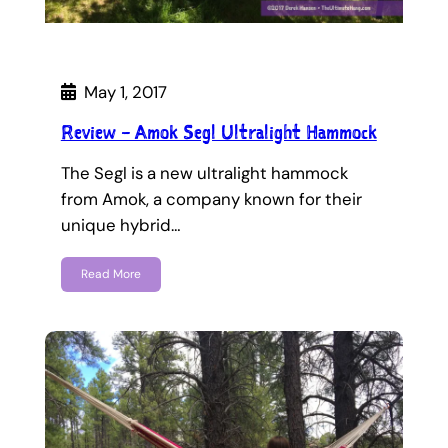
May 1, 2017
Review – Amok Segl Ultralight Hammock
The Segl is a new ultralight hammock
from Amok, a company known for their
unique hybrid…
Read More