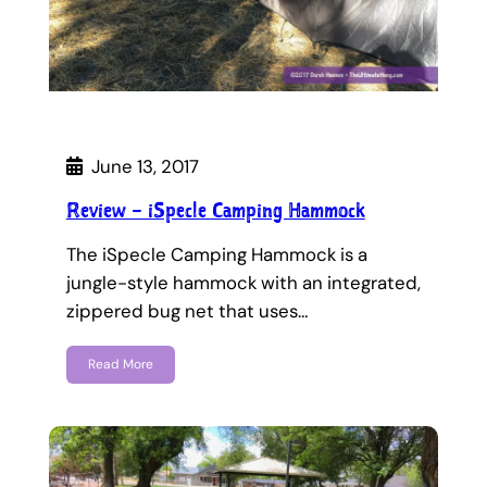
June 13, 2017
Review – iSpecle Camping Hammock
The iSpecle Camping Hammock is a
jungle-style hammock with an integrated,
zippered bug net that uses…
Read More