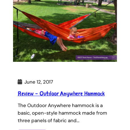
June 12, 2017
Review – Outdoor Anywhere Hammock
The Outdoor Anywhere hammock is a
basic, open-style hammock made from
three panels of fabric and…