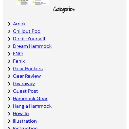
Categories
Amok
Chillout Pod
Do-it-Yourself
Dream Hammock
ENO
Fenix
Gear Hackers
Gear Review
Giveaway
Guest Post
Hammock Gear
Hang a Hammock
How To
Illustration
Instruction