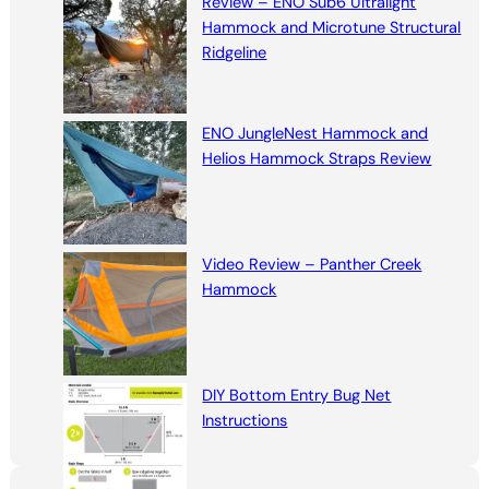
Review – ENO Sub6 Ultralight
Hammock and Microtune Structural
Ridgeline
ENO JungleNest Hammock and
Helios Hammock Straps Review
Video Review – Panther Creek
Hammock
DIY Bottom Entry Bug Net
Instructions