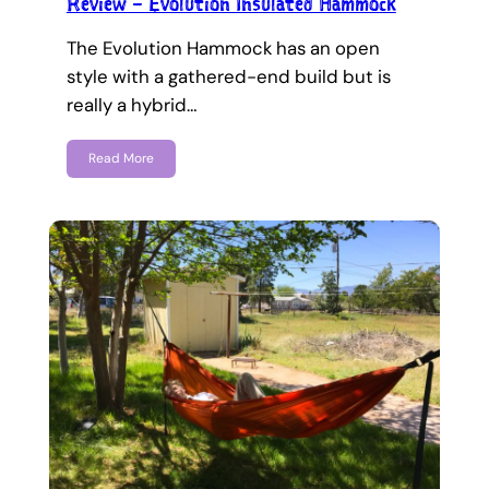
Review – Evolution Insulated Hammock
The Evolution Hammock has an open
style with a gathered-end build but is
really a hybrid…
Read More