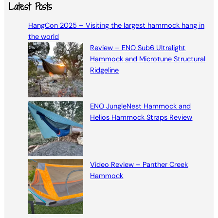
a
Latest Posts
r
HangCon 2025 – Visiting the largest hammock hang in
c
the world
h
Review – ENO Sub6 Ultralight
Hammock and Microtune Structural
Ridgeline
ENO JungleNest Hammock and
Helios Hammock Straps Review
Video Review – Panther Creek
Hammock