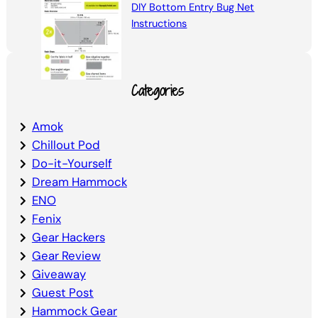
DIY Bottom Entry Bug Net
Instructions
Categories
Amok
Chillout Pod
Do-it-Yourself
Dream Hammock
ENO
Fenix
Gear Hackers
Gear Review
Giveaway
Guest Post
Hammock Gear