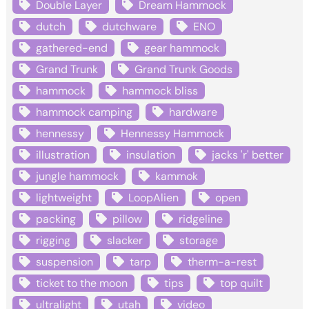
Double Layer
Dream Hammock
dutch
dutchware
ENO
gathered-end
gear hammock
Grand Trunk
Grand Trunk Goods
hammock
hammock bliss
hammock camping
hardware
hennessy
Hennessy Hammock
illustration
insulation
jacks 'r' better
jungle hammock
kammok
lightweight
LoopAlien
open
packing
pillow
ridgeline
rigging
slacker
storage
suspension
tarp
therm-a-rest
ticket to the moon
tips
top quilt
ultralight
utah
video