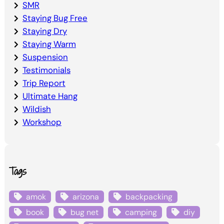
SMR
Staying Bug Free
Staying Dry
Staying Warm
Suspension
Testimonials
Trip Report
Ultimate Hang
Wildish
Workshop
Tags
amok
arizona
backpacking
book
bug net
camping
diy