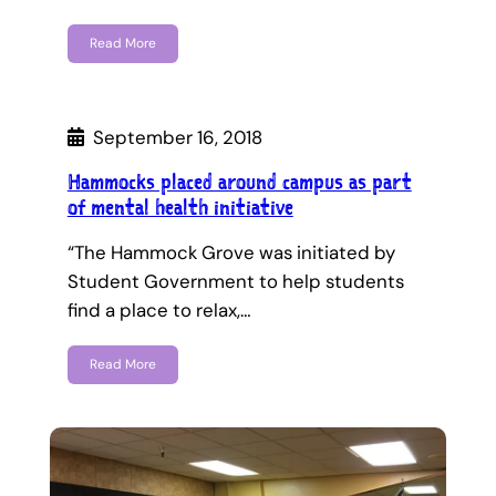
Read More
September 16, 2018
Hammocks placed around campus as part
of mental health initiative
“The Hammock Grove was initiated by
Student Government to help students
find a place to relax,…
Read More