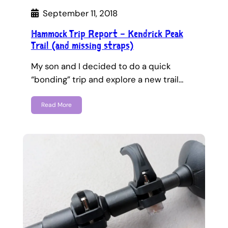
September 11, 2018
Hammock Trip Report – Kendrick Peak
Trail (and missing straps)
My son and I decided to do a quick
“bonding” trip and explore a new trail…
Read More