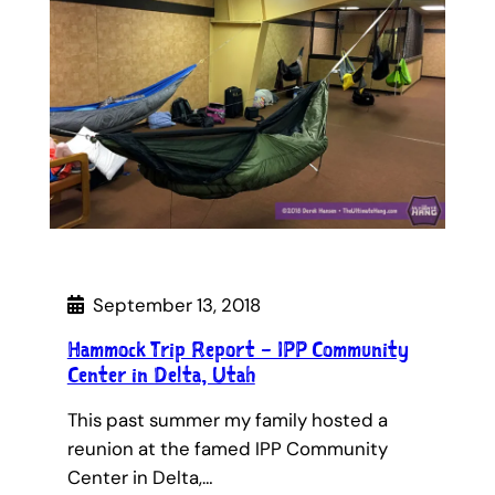
September 13, 2018
Hammock Trip Report – IPP Community
Center in Delta, Utah
This past summer my family hosted a
reunion at the famed IPP Community
Center in Delta,…