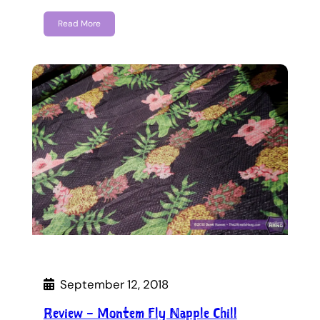
Read More
September 12, 2018
Review – Montem Fly Napple Chill