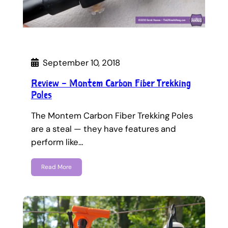
September 10, 2018
Review – Montem Carbon Fiber Trekking
Poles
The Montem Carbon Fiber Trekking Poles
are a steal — they have features and
perform like…
Read More