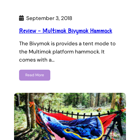
September 3, 2018
Review – Multimok Bivymok Hammock
The Bivymok is provides a tent mode to
the Multimok platform hammock. It
comes with a…
Read More