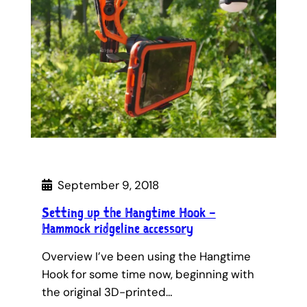
September 9, 2018
Setting up the Hangtime Hook –
Hammock ridgeline accessory
Overview I’ve been using the Hangtime
Hook for some time now, beginning with
the original 3D-printed…