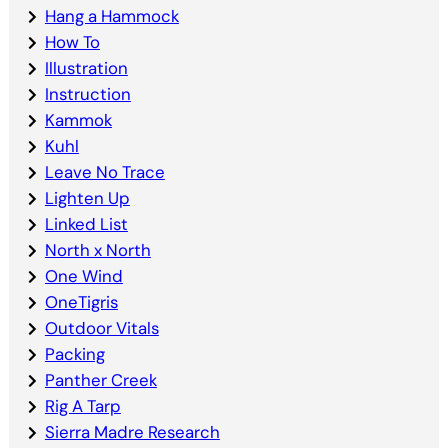
Hang a Hammock
How To
Illustration
Instruction
Kammok
Kuhl
Leave No Trace
Lighten Up
Linked List
North x North
One Wind
OneTigris
Outdoor Vitals
Packing
Panther Creek
Rig A Tarp
Sierra Madre Research