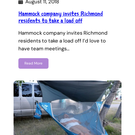
August 11, 2018
Hammock company invites Richmond
residents to take a load off
Hammock company invites Richmond
residents to take a load off I’d love to
have team meetings…
Read More