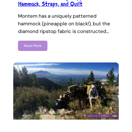
Hammock, Straps, and Quilt
Montem has a uniquely patterned
hammock (pineapple on black!), but the
diamond ripstop fabric is constructed…
Read More