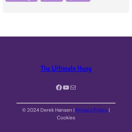
The Ultimate Hang
Facebook
YouTube
Mail
© 2024 Derek Hansen |
Privacy Policy
|
Cookies