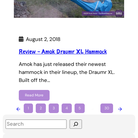
August 2, 2018
Review – Amok Draumr XL Hammock
Amok has just released their newest
hammock in their lineup, the Draumr XL.
Built off the…
Read More
←
1
2
3
4
5
…
30
→
S
e