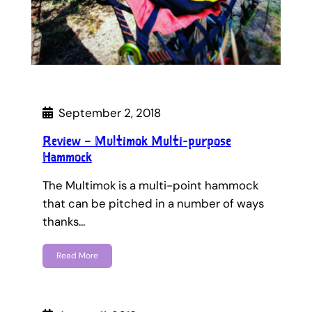
September 2, 2018
Review – Multimok Multi-purpose
Hammock
The Multimok is a multi-point hammock
that can be pitched in a number of ways
thanks…
Read More