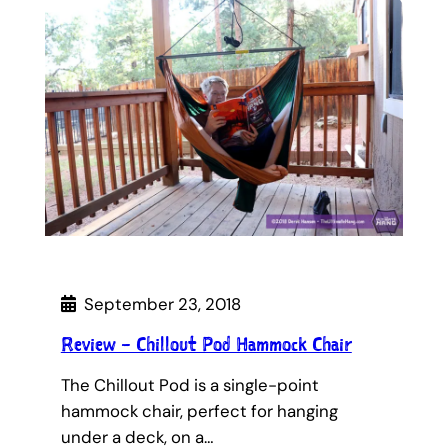
September 23, 2018
Review – Chillout Pod Hammock Chair
The Chillout Pod is a single-point
hammock chair, perfect for hanging
under a deck, on a…