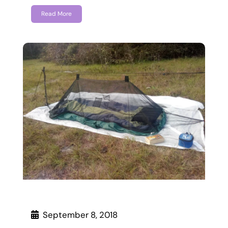
Read More
September 8, 2018