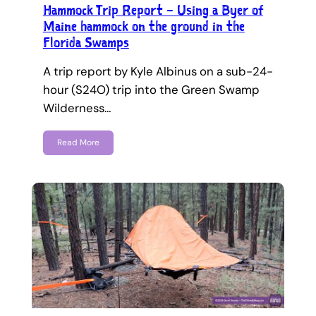
Hammock Trip Report – Using a Byer of
Maine hammock on the ground in the
Florida Swamps
A trip report by Kyle Albinus on a sub-24-
hour (S24O) trip into the Green Swamp
Wilderness…
Read More