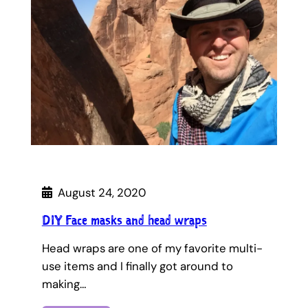
August 24, 2020
DIY Face masks and head wraps
Head wraps are one of my favorite multi-
use items and I finally got around to
making…