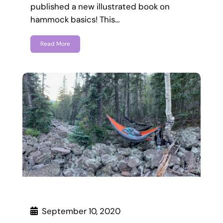
published a new illustrated book on
hammock basics! This…
Read More
September 10, 2020