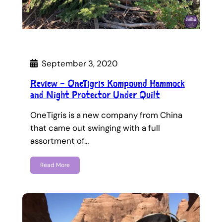
September 3, 2020
Review – OneTigris Kompound Hammock
and Night Protector Under Quilt
OneTigris is a new company from China
that came out swinging with a full
assortment of…
Read More