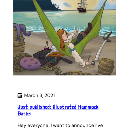
March 3, 2021
Just published: Illustrated Hammock
Basics
Hey everyone! I want to announce I’ve