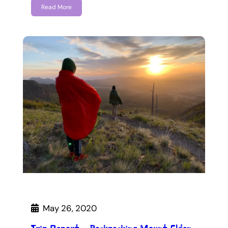
Read More
May 26, 2020