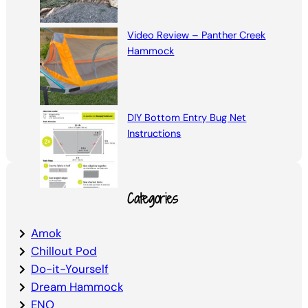
Video Review – Panther Creek
Hammock
DIY Bottom Entry Bug Net
Instructions
Categories
Amok
Chillout Pod
Do-it-Yourself
Dream Hammock
ENO