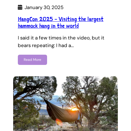
January 30, 2025
HangCon 2025 – Visiting the largest
hammock hang in the world
I said it a few times in the video, but it
bears repeating: I had a…
Read More