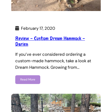
February 17, 2020
Review – Custom Dream Hammock –
Darien
If you’ve ever considered ordering a
custom-made hammock, take a look at
Dream Hammock. Growing from…
Read More