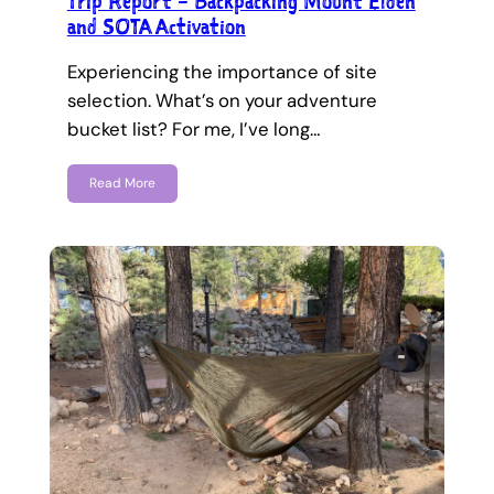
Trip Report – Backpacking Mount Elden
and SOTA Activation
Experiencing the importance of site
selection. What’s on your adventure
bucket list? For me, I’ve long…
Read More