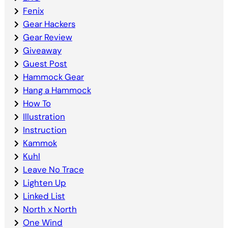
Fenix
Gear Hackers
Gear Review
Giveaway
Guest Post
Hammock Gear
Hang a Hammock
How To
Illustration
Instruction
Kammok
Kuhl
Leave No Trace
Lighten Up
Linked List
North x North
One Wind