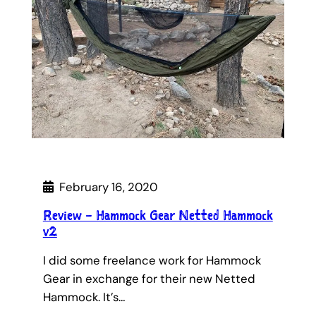
February 16, 2020
Review – Hammock Gear Netted Hammock
v2
I did some freelance work for Hammock
Gear in exchange for their new Netted
Hammock. It’s…