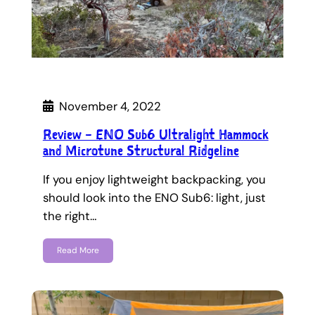
November 4, 2022
Review – ENO Sub6 Ultralight Hammock
and Microtune Structural Ridgeline
If you enjoy lightweight backpacking, you
should look into the ENO Sub6: light, just
the right…
Read More