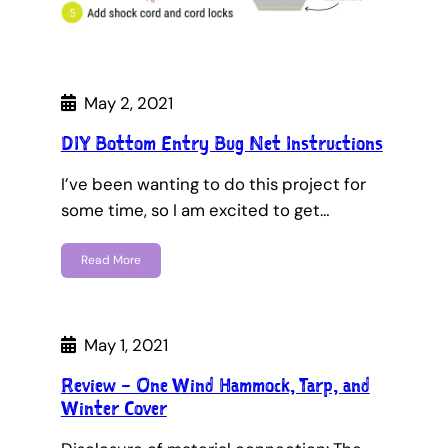
May 2, 2021
DIY Bottom Entry Bug Net Instructions
I’ve been wanting to do this project for
some time, so I am excited to get…
Read More
May 1, 2021
Review – One Wind Hammock, Tarp, and
Winter Cover