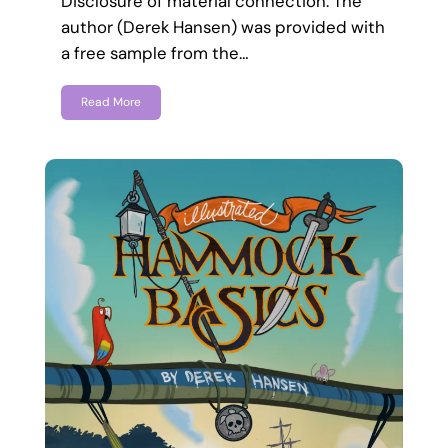
Disclosure of material connection: The
author (Derek Hansen) was provided with
a free sample from the…
Read More