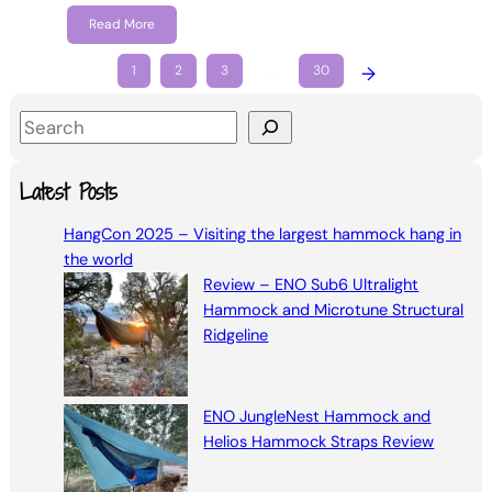
Read More
1
2
3
…
30
→
S
e
a
Latest Posts
r
HangCon 2025 – Visiting the largest hammock hang in
c
the world
h
Review – ENO Sub6 Ultralight
Hammock and Microtune Structural
Ridgeline
ENO JungleNest Hammock and
Helios Hammock Straps Review