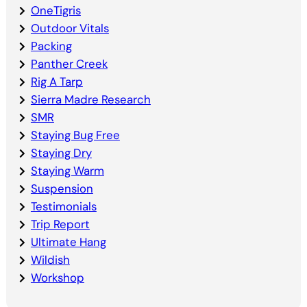
OneTigris
Outdoor Vitals
Packing
Panther Creek
Rig A Tarp
Sierra Madre Research
SMR
Staying Bug Free
Staying Dry
Staying Warm
Suspension
Testimonials
Trip Report
Ultimate Hang
Wildish
Workshop