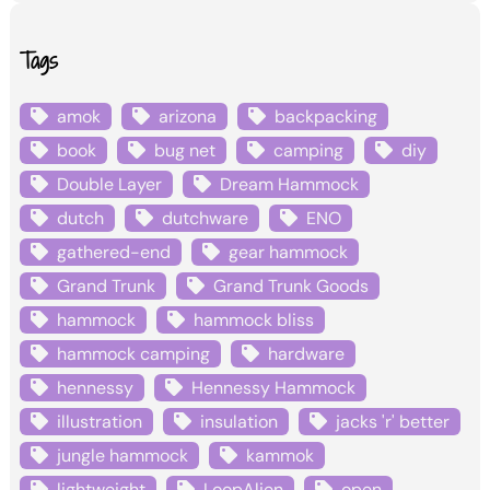
Tags
amok
arizona
backpacking
book
bug net
camping
diy
Double Layer
Dream Hammock
dutch
dutchware
ENO
gathered-end
gear hammock
Grand Trunk
Grand Trunk Goods
hammock
hammock bliss
hammock camping
hardware
hennessy
Hennessy Hammock
illustration
insulation
jacks 'r' better
jungle hammock
kammok
lightweight
LoopAlien
open