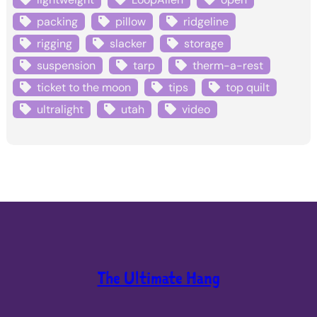
packing
pillow
ridgeline
rigging
slacker
storage
suspension
tarp
therm-a-rest
ticket to the moon
tips
top quilt
ultralight
utah
video
The Ultimate Hang