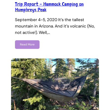
Trip Report – Hammock Camping on
Humphreys Peak
September 4-5, 2020 It’s the tallest
mountain in Arizona. And it’s volcanic (No,
not active!). Well,…
Read More