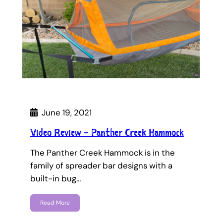
June 19, 2021
Video Review – Panther Creek Hammock
The Panther Creek Hammock is in the
family of spreader bar designs with a
built-in bug…
Read More