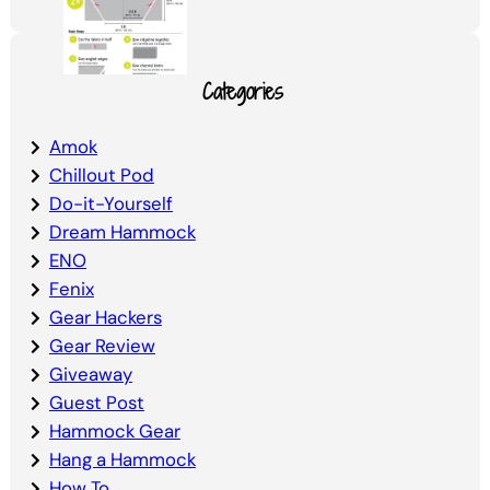
Categories
Amok
Chillout Pod
Do-it-Yourself
Dream Hammock
ENO
Fenix
Gear Hackers
Gear Review
Giveaway
Guest Post
Hammock Gear
Hang a Hammock
How To