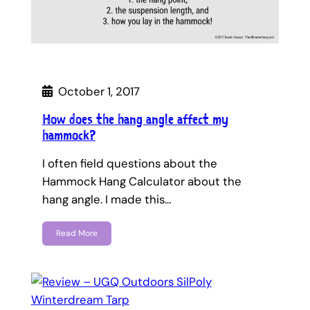
October 1, 2017
How does the hang angle affect my
hammock?
I often field questions about the
Hammock Hang Calculator about the
hang angle. I made this…
Read More