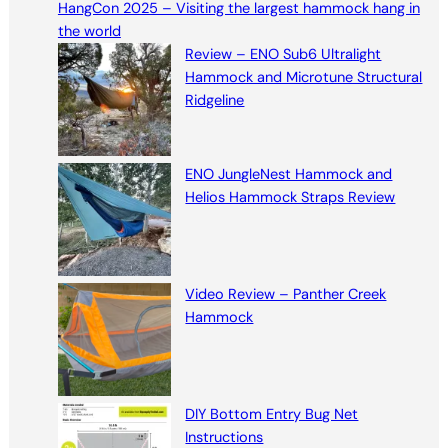
HangCon 2025 – Visiting the largest hammock hang in
c
the world
h
Review – ENO Sub6 Ultralight
Hammock and Microtune Structural
Ridgeline
ENO JungleNest Hammock and
Helios Hammock Straps Review
Video Review – Panther Creek
Hammock
DIY Bottom Entry Bug Net
Instructions