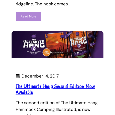
ridgeline. The hook comes…
Read More
December 14, 2017
The Ultimate Hang Second Edition Now
Available
The second edition of The Ultimate Hang:
Hammock Camping Illustrated, is now