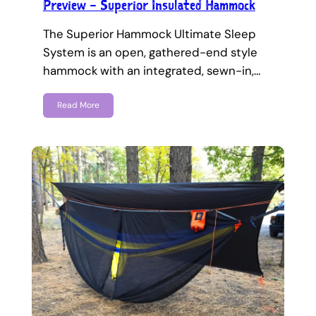
Preview – Superior Insulated Hammock
The Superior Hammock Ultimate Sleep
System is an open, gathered-end style
hammock with an integrated, sewn-in,…
Read More