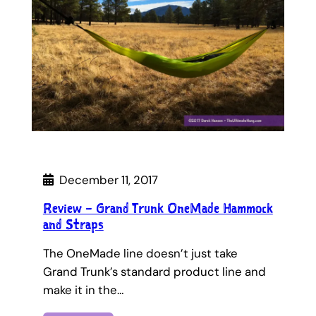
December 11, 2017
Review – Grand Trunk OneMade Hammock
and Straps
The OneMade line doesn’t just take
Grand Trunk’s standard product line and
make it in the…