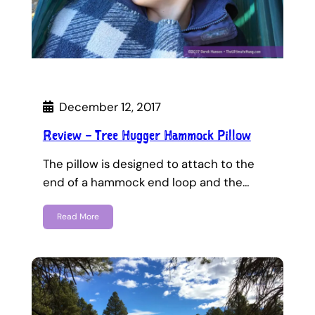
December 12, 2017
Review – Tree Hugger Hammock Pillow
The pillow is designed to attach to the
end of a hammock end loop and the…
Read More