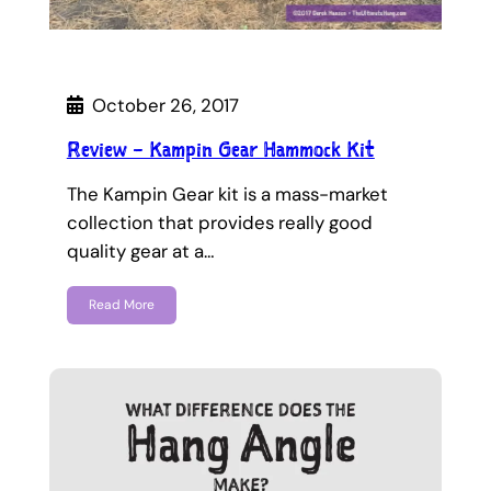
October 26, 2017
Review – Kampin Gear Hammock Kit
The Kampin Gear kit is a mass-market
collection that provides really good
quality gear at a…
Read More