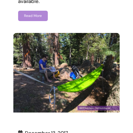
available.
Read More