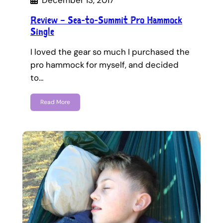
December 13, 2017
Review – Sea-to-Summit Pro Hammock
Single
I loved the gear so much I purchased the
pro hammock for myself, and decided
to…
Read More