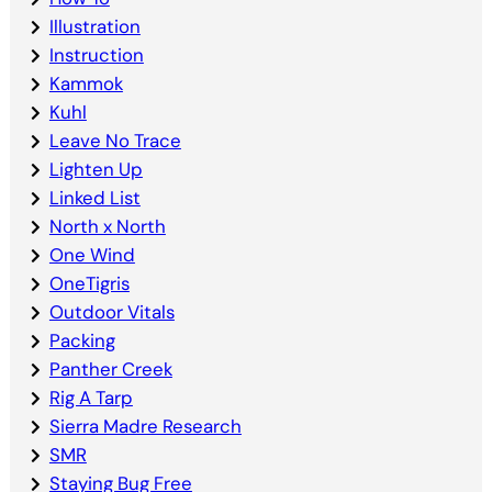
Illustration
Instruction
Kammok
Kuhl
Leave No Trace
Lighten Up
Linked List
North x North
One Wind
OneTigris
Outdoor Vitals
Packing
Panther Creek
Rig A Tarp
Sierra Madre Research
SMR
Staying Bug Free