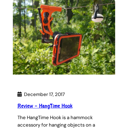
December 17, 2017
Review – HangTime Hook
The HangTime Hook is a hammock
accessory for hanging objects on a