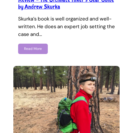
by Andrew Skurka
Skurka’s book is well organized and well-
written. He does an expert job setting the
case and…
Read More