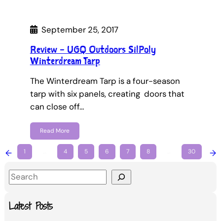
September 25, 2017
Review – UGQ Outdoors SilPoly
Winterdream Tarp
The Winterdream Tarp is a four-season
tarp with six panels, creating doors that
can close off…
Read More
←
1
…
4
5
6
7
8
…
30
→
S
e
a
Latest Posts
r