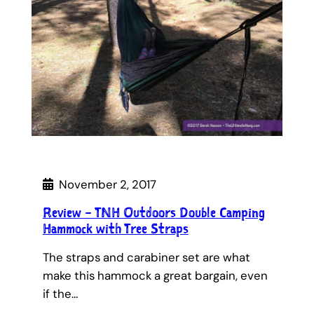
November 2, 2017
Review – TNH Outdoors Double Camping
Hammock with Tree Straps
The straps and carabiner set are what
make this hammock a great bargain, even
if the…