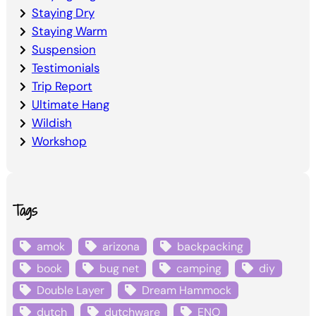
Staying Dry
Staying Warm
Suspension
Testimonials
Trip Report
Ultimate Hang
Wildish
Workshop
Tags
amok
arizona
backpacking
book
bug net
camping
diy
Double Layer
Dream Hammock
dutch
dutchware
ENO