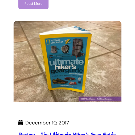
Read More
December 10, 2017
Review – The Ultimate Hiker’s Gear Guide