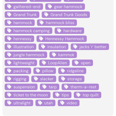
gathered-end
gear hammock
Grand Trunk
Grand Trunk Goods
hammock
hammock bliss
hammock camping
hardware
hennessy
Hennessy Hammock
illustration
insulation
jacks 'r' better
jungle hammock
kammok
lightweight
LoopAlien
open
packing
pillow
ridgeline
rigging
slacker
storage
suspension
tarp
therm-a-rest
ticket to the moon
tips
top quilt
ultralight
utah
video