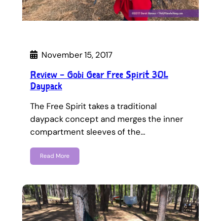
November 15, 2017
Review – Gobi Gear Free Spirit 30L
Daypack
The Free Spirit takes a traditional
daypack concept and merges the inner
compartment sleeves of the…
Read More