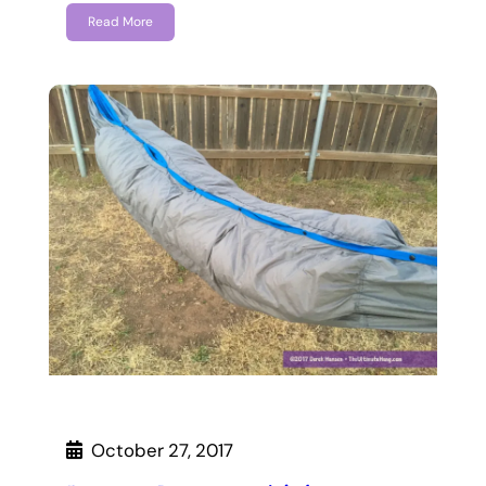
Read More
October 27, 2017