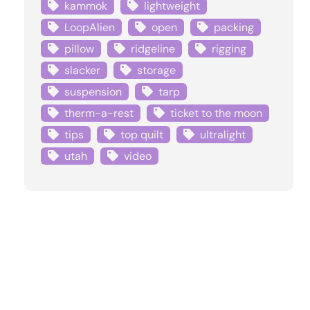
kammok
lightweight
LoopAlien
open
packing
pillow
ridgeline
rigging
slacker
storage
suspension
tarp
therm-a-rest
ticket to the moon
tips
top quilt
ultralight
utah
video