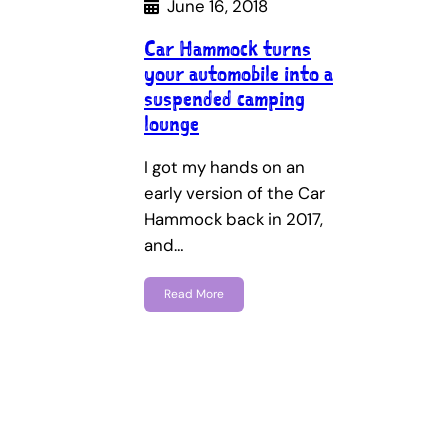
June 16, 2018
Car Hammock turns
your automobile into a
suspended camping
lounge
I got my hands on an
early version of the Car
Hammock back in 2017,
and…
Read More