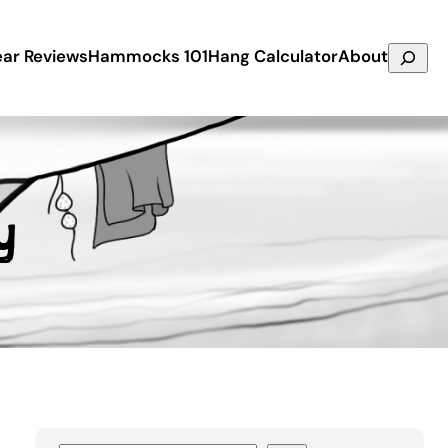
Search
ar Reviews
Hammocks 101
Hang Calculator
About
y