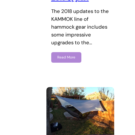
The 2018 updates to the
KAMMOK line of
hammock gear includes
some impressive
upgrades to the…
Read More