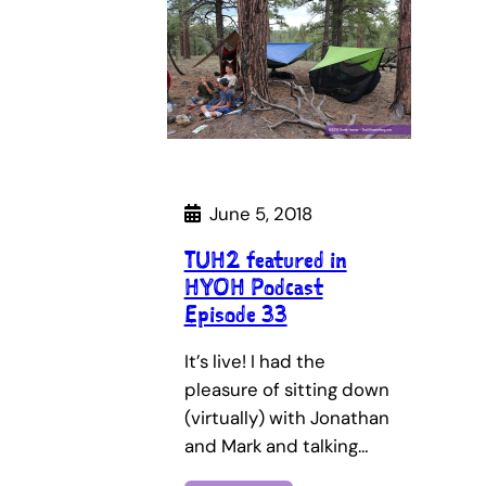
June 5, 2018
TUH2 featured in
HYOH Podcast
Episode 33
It’s live! I had the
pleasure of sitting down
(virtually) with Jonathan
and Mark and talking…