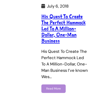
July 6, 2018
His Quest To Create
The Perfect Hammock
Led To A Million-
Dollar, One-Man
Business
His Quest To Create The
Perfect Hammock Led
To A Million-Dollar, One-
Man Business I’ve known
Wes…
Read More