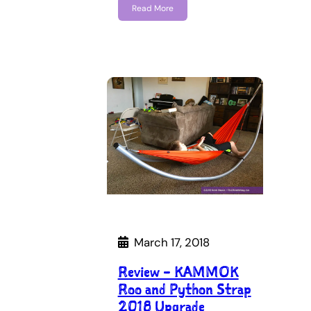
Read More
March 17, 2018
Review – KAMMOK
Roo and Python Strap
2018 Upgrade