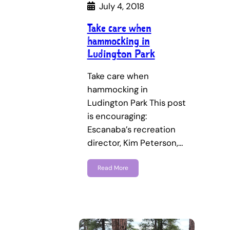
July 4, 2018
Take care when
hammocking in
Ludington Park
Take care when
hammocking in
Ludington Park This post
is encouraging:
Escanaba’s recreation
director, Kim Peterson,…
Read More