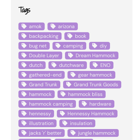
Tags
amok
arizona
backpacking
book
bug net
camping
diy
Double Layer
Dream Hammock
dutch
dutchware
ENO
gathered-end
gear hammock
Grand Trunk
Grand Trunk Goods
hammock
hammock bliss
hammock camping
hardware
hennessy
Hennessy Hammock
illustration
insulation
jacks 'r' better
jungle hammock