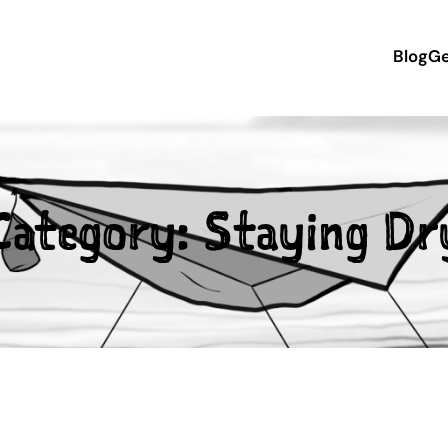
Blog
Ge
Category:
Staying Dr