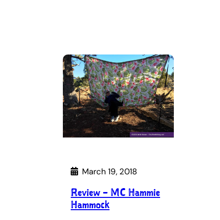
March 19, 2018
Review – MC Hammie
Hammock