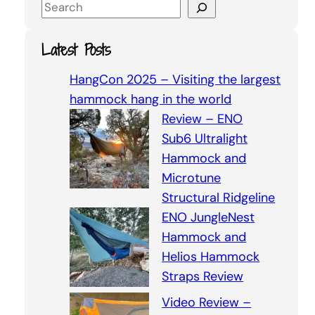
S
e
a
Latest Posts
r
c
HangCon 2025 – Visiting the largest
h
hammock hang in the world
Review – ENO
Sub6 Ultralight
Hammock and
Microtune
Structural Ridgeline
ENO JungleNest
Hammock and
Helios Hammock
Straps Review
Video Review –