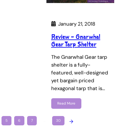
January 21, 2018
Review – Gnarwhal
Gear Tarp Shelter
The Gnarwhal Gear tarp
shelter is a fully-
featured, well-designed
yet bargain priced
hexagonal tarp that is…
Read More
5
6
7
…
30
→