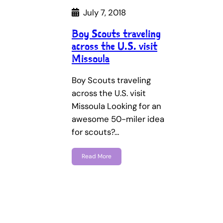
July 7, 2018
Boy Scouts traveling
across the U.S. visit
Missoula
Boy Scouts traveling
across the U.S. visit
Missoula Looking for an
awesome 50-miler idea
for scouts?…
Read More