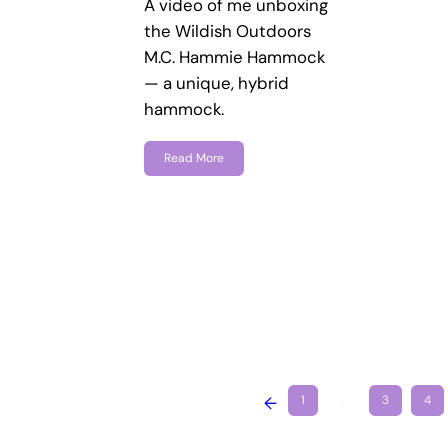
A video of me unboxing
the Wildish Outdoors
M.C. Hammie Hammock
— a unique, hybrid
hammock.
Read More
←
1
…
3
4