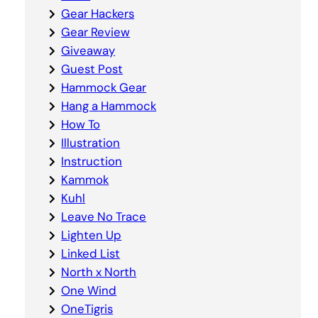
Gear Hackers
Gear Review
Giveaway
Guest Post
Hammock Gear
Hang a Hammock
How To
Illustration
Instruction
Kammok
Kuhl
Leave No Trace
Lighten Up
Linked List
North x North
One Wind
OneTigris