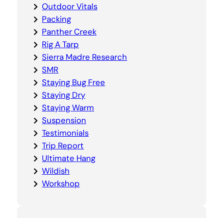
Outdoor Vitals
Packing
Panther Creek
Rig A Tarp
Sierra Madre Research
SMR
Staying Bug Free
Staying Dry
Staying Warm
Suspension
Testimonials
Trip Report
Ultimate Hang
Wildish
Workshop