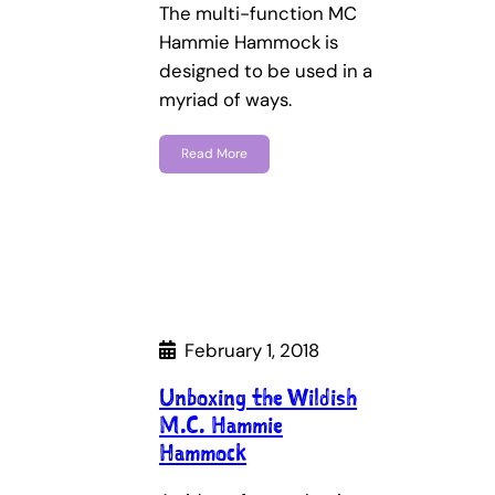
The multi-function MC
Hammie Hammock is
designed to be used in a
myriad of ways.
Read More
February 1, 2018
Unboxing the Wildish
M.C. Hammie
Hammock