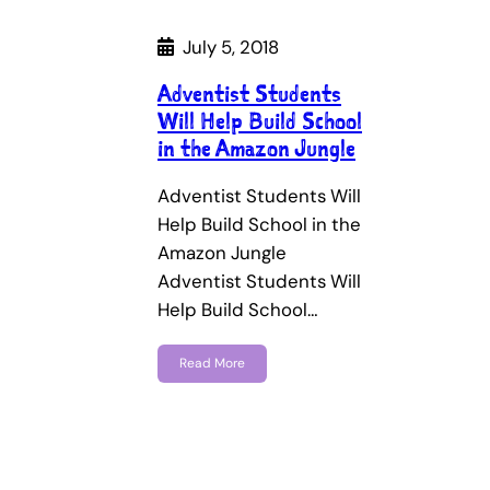
July 5, 2018
Adventist Students
Will Help Build School
in the Amazon Jungle
Adventist Students Will
Help Build School in the
Amazon Jungle
Adventist Students Will
Help Build School…
Read More