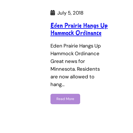
July 5, 2018
Eden Prairie Hangs Up
Hammock Ordinance
Eden Prairie Hangs Up
Hammock Ordinance
Great news for
Minnesota. Residents
are now allowed to
hang…
Read More