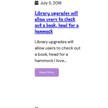
July 5, 2018
Library upgrades will
allow users to check
out a book, head for a
hammock
Library upgrades will
allow users to check out
a book, head for a
hammock I love…
Read More