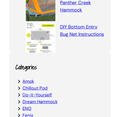
Panther Creek
Hammock
DIY Bottom Entry
Bug Net Instructions
Categories
Amok
Chillout Pod
Do-it-Yourself
Dream Hammock
ENO
Fenix