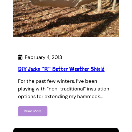
February 4, 2013
DIY Jacks “R” Better Weather Shield
For the past few winters, I’ve been
playing with “non-traditional” insulation
options for extending my hammock…
Read More