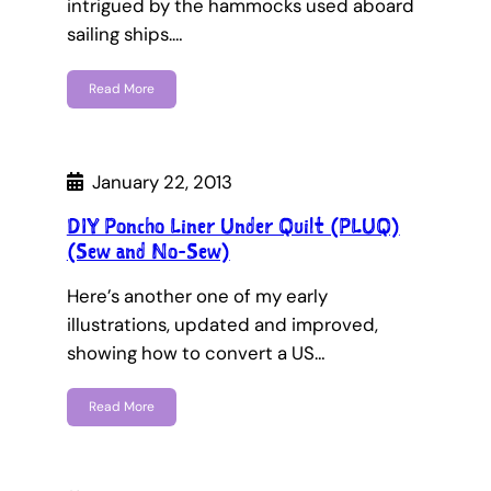
intrigued by the hammocks used aboard
sailing ships.…
Read More
January 22, 2013
DIY Poncho Liner Under Quilt (PLUQ)
(Sew and No-Sew)
Here’s another one of my early
illustrations, updated and improved,
showing how to convert a US…
Read More