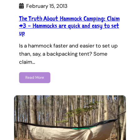
February 15, 2013
The Truth About Hammock Camping: Claim
#3 – Hammocks are quick and easy to set
up
Is a hammock faster and easier to set up
than, say, a backpacking tent? Some
claim…
Read More