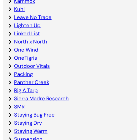
Kammok
Kuhl
Leave No Trace
Lighten Up
Linked List
North x North
One Wind
OneTigris
Outdoor Vitals
Packing
Panther Creek
Rig A Tarp
Sierra Madre Research
SMR
Staying Bug Free
Staying Dry
Staying Warm
Suspension