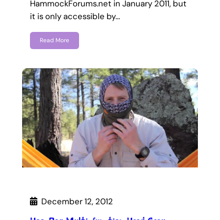
HammockForums.net in January 2011, but
it is only accessible by…
Read More
December 12, 2012