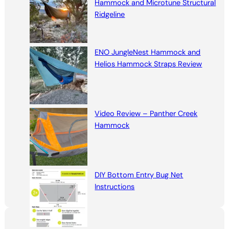
Hammock and Microtune Structural
Ridgeline
ENO JungleNest Hammock and
Helios Hammock Straps Review
Video Review – Panther Creek
Hammock
DIY Bottom Entry Bug Net
Instructions