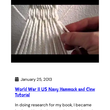
January 25, 2013
World War II US Navy Hammock and Clew
Tutorial
In doing research for my book, I became