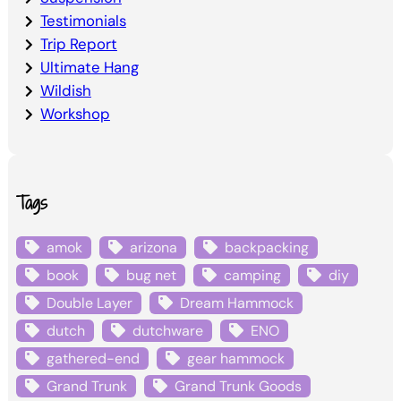
Testimonials
Trip Report
Ultimate Hang
Wildish
Workshop
Tags
amok
arizona
backpacking
book
bug net
camping
diy
Double Layer
Dream Hammock
dutch
dutchware
ENO
gathered-end
gear hammock
Grand Trunk
Grand Trunk Goods