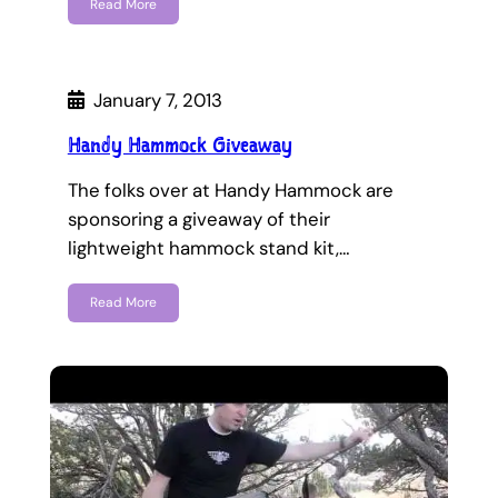
Read More
January 7, 2013
Handy Hammock Giveaway
The folks over at Handy Hammock are
sponsoring a giveaway of their
lightweight hammock stand kit,…
Read More