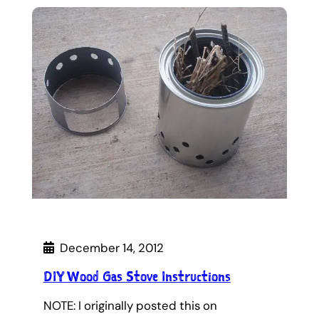
December 14, 2012
DIY Wood Gas Stove Instructions
NOTE: I originally posted this on