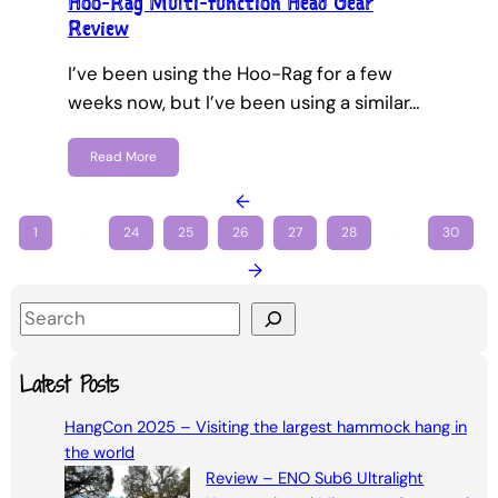
Hoo-Rag Multi-function Head Gear
Review
I’ve been using the Hoo-Rag for a few
weeks now, but I’ve been using a similar…
Read More
←
1
…
24
25
26
27
28
…
30
→
S
e
a
Latest Posts
r
HangCon 2025 – Visiting the largest hammock hang in
c
the world
h
Review – ENO Sub6 Ultralight