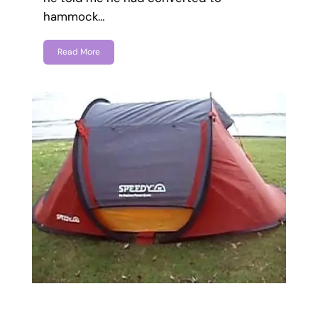
hammock…
Read More