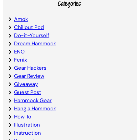
Categories
Amok
Chillout Pod
Do-it-Yourself
Dream Hammock
ENO
Fenix
Gear Hackers
Gear Review
Giveaway
Guest Post
Hammock Gear
Hang a Hammock
How To
Illustration
Instruction