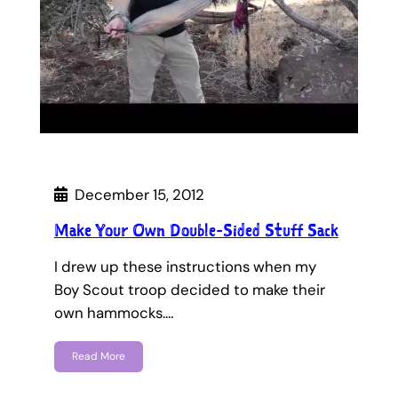
December 15, 2012
Make Your Own Double-Sided Stuff Sack
I drew up these instructions when my
Boy Scout troop decided to make their
own hammocks.…
Read More