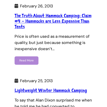
February 26, 2013
The Truth About Hammock Camping: Claim
#4 – Hammocks are Less Expensive Than
Tents
Price is often used as a measurement of
quality, but just because something is
inexpensive doesn’t…
Read More
February 25, 2013
Lightweight Winter Hammock Camping
To say that Alan Dixon surprised me when
he told me he had converted to