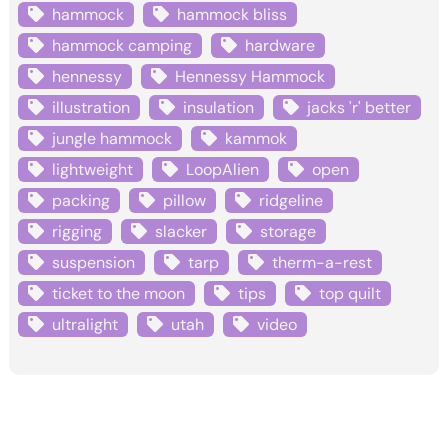
hammock
hammock bliss
hammock camping
hardware
hennessy
Hennessy Hammock
illustration
insulation
jacks 'r' better
jungle hammock
kammok
lightweight
LoopAlien
open
packing
pillow
ridgeline
rigging
slacker
storage
suspension
tarp
therm-a-rest
ticket to the moon
tips
top quilt
ultralight
utah
video