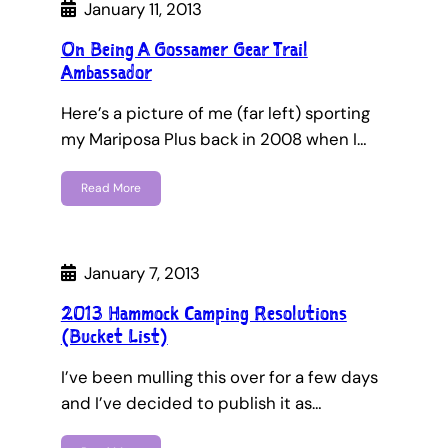
January 11, 2013
On Being A Gossamer Gear Trail
Ambassador
Here’s a picture of me (far left) sporting
my Mariposa Plus back in 2008 when I…
Read More
January 7, 2013
2013 Hammock Camping Resolutions
(Bucket List)
I’ve been mulling this over for a few days
and I’ve decided to publish it as…