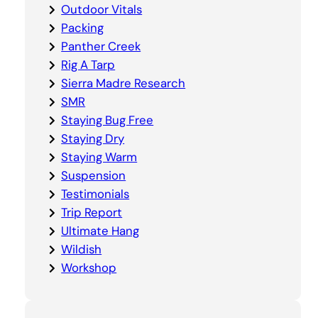
Outdoor Vitals
Packing
Panther Creek
Rig A Tarp
Sierra Madre Research
SMR
Staying Bug Free
Staying Dry
Staying Warm
Suspension
Testimonials
Trip Report
Ultimate Hang
Wildish
Workshop