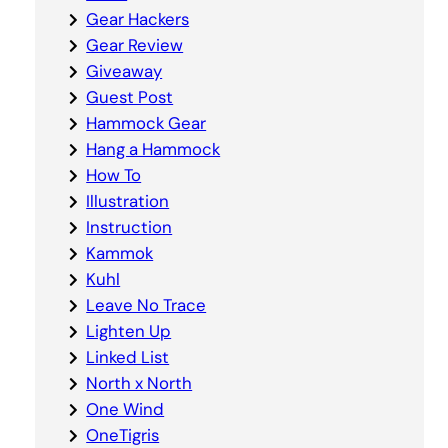
Gear Hackers
Gear Review
Giveaway
Guest Post
Hammock Gear
Hang a Hammock
How To
Illustration
Instruction
Kammok
Kuhl
Leave No Trace
Lighten Up
Linked List
North x North
One Wind
OneTigris