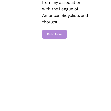
from my association
with the League of
American Bicyclists and
thought…
Read More