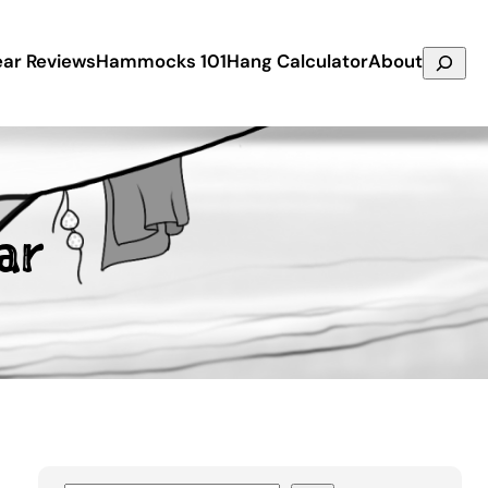
Search
ar Reviews
Hammocks 101
Hang Calculator
About
ar