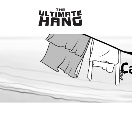
Skip
to
content
C