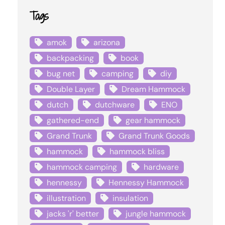
Tags
amok
arizona
backpacking
book
bug net
camping
diy
Double Layer
Dream Hammock
dutch
dutchware
ENO
gathered-end
gear hammock
Grand Trunk
Grand Trunk Goods
hammock
hammock bliss
hammock camping
hardware
hennessy
Hennessy Hammock
illustration
insulation
jacks 'r' better
jungle hammock