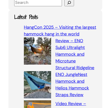
S
e
a
Latest Posts
r
c
HangCon 2025 – Visiting the largest
h
hammock hang in the world
Review – ENO
Sub6 Ultralight
Hammock and
Microtune
Structural Ridgeline
ENO JungleNest
Hammock and
Helios Hammock
Straps Review
Video Review –