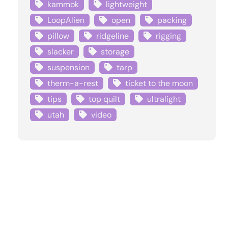
kammok
lightweight
LoopAlien
open
packing
pillow
ridgeline
rigging
slacker
storage
suspension
tarp
therm-a-rest
ticket to the moon
tips
top quilt
ultralight
utah
video