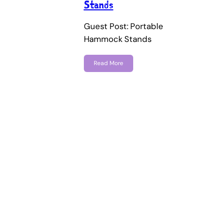
Stands
Guest Post: Portable
Hammock Stands
Read More