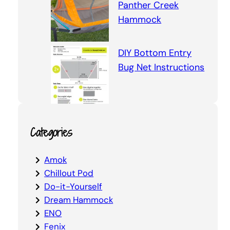
Panther Creek
Hammock
DIY Bottom Entry
Bug Net Instructions
Categories
Amok
Chillout Pod
Do-it-Yourself
Dream Hammock
ENO
Fenix