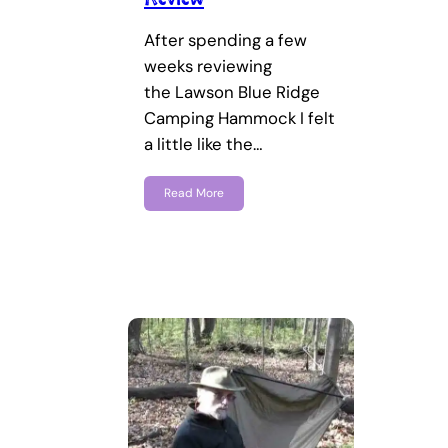
After spending a few
weeks reviewing
the Lawson Blue Ridge
Camping Hammock I felt
a little like the…
Read More